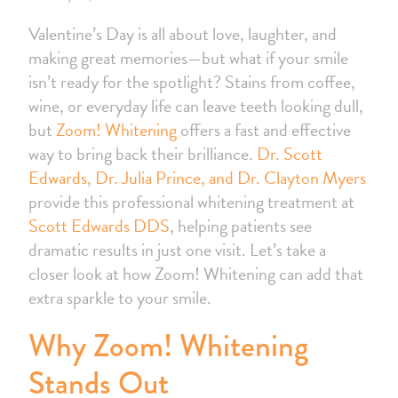
Valentine’s Day is all about love, laughter, and
making great memories—but what if your smile
isn’t ready for the spotlight? Stains from coffee,
wine, or everyday life can leave teeth looking dull,
but
Zoom! Whitening
offers a fast and effective
way to bring back their brilliance.
Dr. Scott
Edwards, Dr. Julia Prince, and Dr. Clayton Myers
provide this professional whitening treatment at
Scott Edwards DDS
, helping patients see
dramatic results in just one visit. Let’s take a
closer look at how Zoom! Whitening can add that
extra sparkle to your smile.
Why Zoom! Whitening
Stands Out