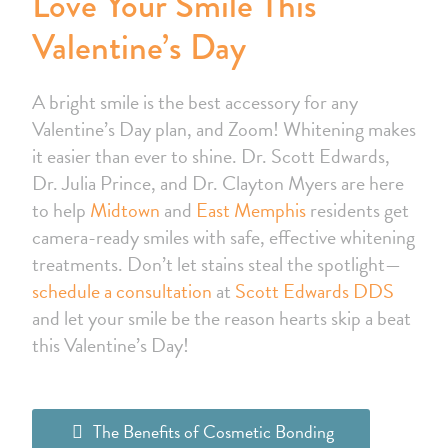
Love Your Smile This
Valentine’s Day
A bright smile is the best accessory for any
Valentine’s Day plan, and Zoom! Whitening makes
it easier than ever to shine. Dr. Scott Edwards,
Dr. Julia Prince, and Dr. Clayton Myers are here
to help
Midtown
and
East Memphis
residents get
camera-ready smiles with safe, effective whitening
treatments. Don’t let stains steal the spotlight—
schedule a consultation
at
Scott Edwards DDS
and let your smile be the reason hearts skip a beat
this Valentine’s Day!
The Benefits of Cosmetic Bonding