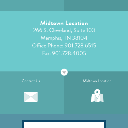
Midtown Location
266 S. Cleveland, Suite 103
Memphis, TN 38104
Office Phone:
901.728.6515
Fax: 901.728.4005
Contact Us
Midtown Location