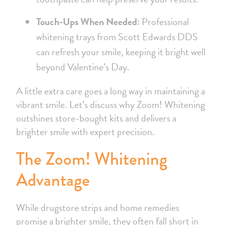
Touch-Ups When Needed:
Professional
whitening trays from Scott Edwards DDS
can refresh your smile, keeping it bright well
beyond Valentine’s Day.
A little extra care goes a long way in maintaining a
vibrant smile. Let’s discuss why Zoom! Whitening
outshines store-bought kits and delivers a
brighter smile with expert precision.
The Zoom! Whitening
Advantage
While drugstore strips and home remedies
promise a brighter smile, they often fall short in