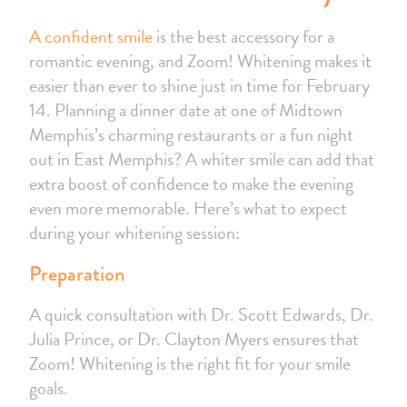
A confident smile
is the best accessory for a
romantic evening, and Zoom! Whitening makes it
easier than ever to shine just in time for February
14. Planning a dinner date at one of Midtown
Memphis’s charming restaurants or a fun night
out in East Memphis? A whiter smile can add that
extra boost of confidence to make the evening
even more memorable. Here’s what to expect
during your whitening session:
Preparation
A quick consultation with Dr. Scott Edwards, Dr.
Julia Prince, or Dr. Clayton Myers ensures that
Zoom! Whitening is the right fit for your smile
goals.