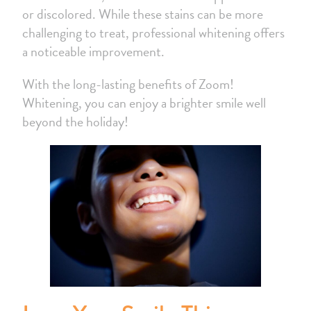
or discolored. While these stains can be more
challenging to treat, professional whitening offers
a noticeable improvement.
With the long-lasting benefits of Zoom!
Whitening, you can enjoy a brighter smile well
beyond the holiday!