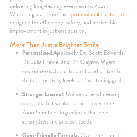
delivering long-lasting, even results. Zoom!
Whitening stands out as a
professional treatment
designed for efficiency, safety, and noticeable
improvement in just one session.
More Than Just a Brighter Smile
Personalized Approach:
Dr. Scott Edwards,
Dr. Julia Prince, and Dr. Clayton Myers
customize each treatment based on tooth
shade, sensitivity levels, and whitening goals.
Stronger Enamel:
Unlike some whitening
methods that weaken enamel over time,
Zoom! contains ingredients that help
strengthen and protect teeth.
Gum-Friendly Formula:
Over-the-counter