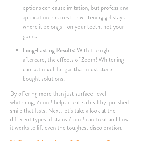
options can cause irritation, but professional
application ensures the whitening gel stays
where it belongs—on your teeth, not your
gums.
Long-Lasting Results:
With the right
aftercare, the effects of Zoom! Whitening
can last much longer than most store-
bought solutions.
By offering more than just surface-level
whitening, Zoom! helps create a healthy, polished
smile that lasts. Next, let’s take a look at the
different types of stains Zoom! can treat and how
it works to lift even the toughest discoloration.