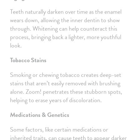
Teeth naturally darken over time as the enamel
wears down, allowing the inner dentin to show
through. Whitening can help counteract this
process, bringing back a lighter, more youthful
look.
Tobacco Stains
Smoking or chewing tobacco creates deep-set
stains that aren’t easily removed with brushing
alone. Zoom! penetrates these stubborn spots,
helping to erase years of discoloration.
Medications & Genetics
Some factors, like certain medications or
inherited traits, can cause teeth to appear darker