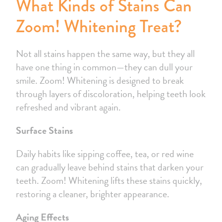
What Kinds of Stains Can
Zoom! Whitening Treat?
Not all stains happen the same way, but they all
have one thing in common—they can dull your
smile. Zoom! Whitening is designed to break
through layers of discoloration, helping teeth look
refreshed and vibrant again.
Surface Stains
Daily habits like sipping coffee, tea, or red wine
can gradually leave behind stains that darken your
teeth. Zoom! Whitening lifts these stains quickly,
restoring a cleaner, brighter appearance.
Aging Effects