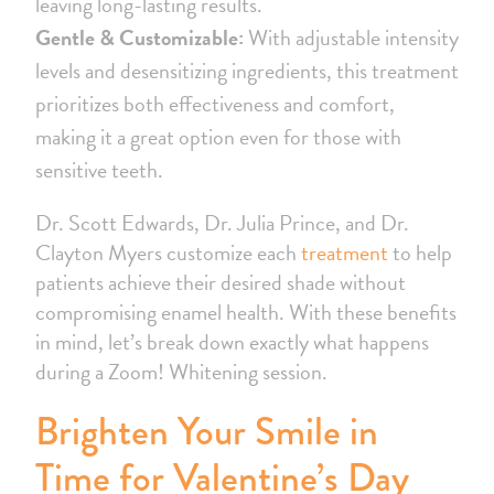
leaving long-lasting results.
Gentle & Customizable:
With adjustable intensity
levels and desensitizing ingredients, this treatment
prioritizes both effectiveness and comfort,
making it a great option even for those with
sensitive teeth.
Dr. Scott Edwards, Dr. Julia Prince, and Dr.
Clayton Myers customize each
treatment
to help
patients achieve their desired shade without
compromising enamel health. With these benefits
in mind, let’s break down exactly what happens
during a Zoom! Whitening session.
Brighten Your Smile in
Time for Valentine’s Day