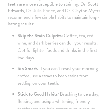
teeth are more susceptible to staining. Dr. Scott
Edwards, Dr. Julia Prince, and Dr. Clayton Myers
recommend a few simple habits to maintain long-
lasting results:
Skip the Stain Culprits:
Coffee, tea, red
wine, and dark berries can dull your results.
Opt for lighter foods and drinks in the first
two days.
Sip Smart:
If you can’t resist your morning
coffee, use a straw to keep stains from
settling on your teeth.
Stick to Good Habits:
Brushing twice a day,
flossing, and using a whitening-friendly
toothpaste can help preserve your results.