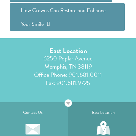
How Crowns Can Restore and Enhance
Your Smile
East Location
6250 Poplar Avenue
Memphis, TN 38119
Office Phone:
901.681.0011
Fax: 901.681.9725
Contact Us
East Location