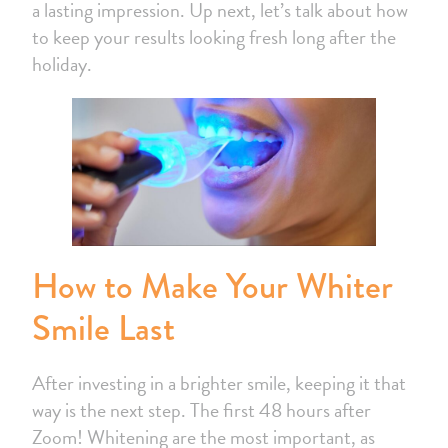
a lasting impression. Up next, let’s talk about how
to keep your results looking fresh long after the
holiday.
How to Make Your Whiter
Smile Last
After investing in a brighter smile, keeping it that
way is the next step. The first 48 hours after
Zoom! Whitening are the most important, as