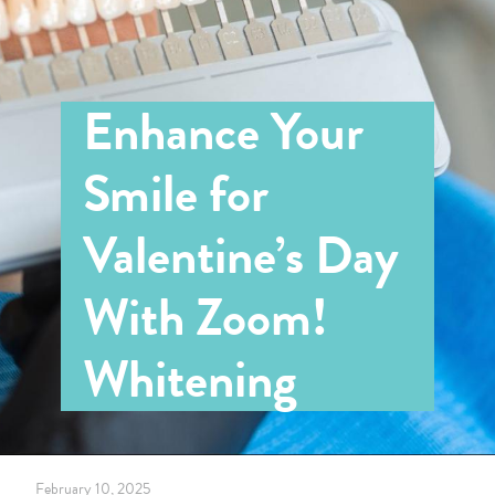
Enhance Your
Smile for
Valentine’s Day
With Zoom!
Whitening
February 10, 2025