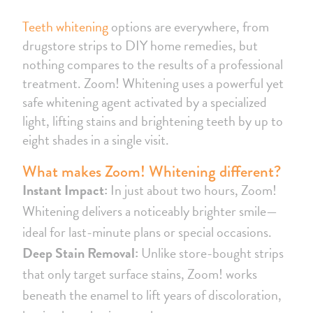
Teeth whitening
options are everywhere, from
drugstore strips to DIY home remedies, but
nothing compares to the results of a professional
treatment. Zoom! Whitening uses a powerful yet
safe whitening agent activated by a specialized
light, lifting stains and brightening teeth by up to
eight shades in a single visit.
What makes Zoom! Whitening different?
Instant Impact:
In just about two hours, Zoom!
Whitening delivers a noticeably brighter smile—
ideal for last-minute plans or special occasions.
Deep Stain Removal:
Unlike store-bought strips
that only target surface stains, Zoom! works
beneath the enamel to lift years of discoloration,