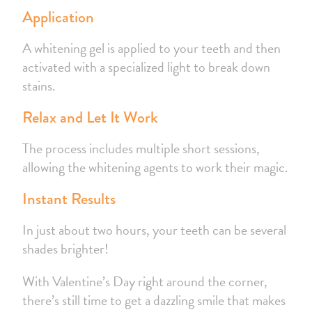
Application
A whitening gel is applied to your teeth and then
activated with a specialized light to break down
stains.
Relax and Let It Work
The process includes multiple short sessions,
allowing the whitening agents to work their magic.
Instant Results
In just about two hours, your teeth can be several
shades brighter!
With Valentine’s Day right around the corner,
there’s still time to get a dazzling smile that makes