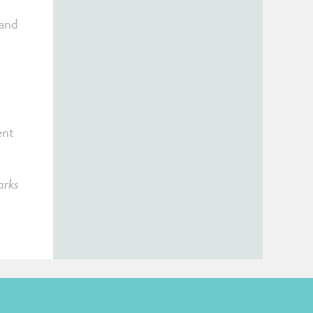
 and
ent
arks