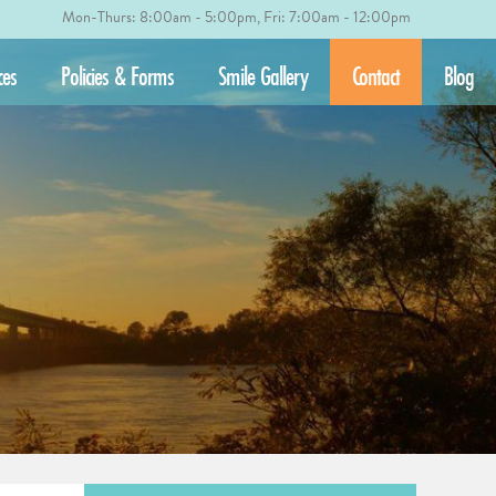
Mon-Thurs: 8:00am - 5:00pm, Fri: 7:00am - 12:00pm
ces
Policies & Forms
Smile Gallery
Contact
Blog