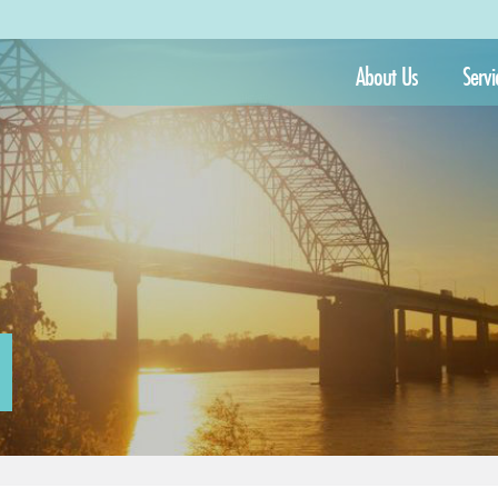
About Us
Servi