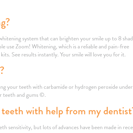
ng?
e whitening system that can brighten your smile up to 8 sha
le use Zoom! Whitening, which is a reliable and pain-free
ts. See results instantly. Your smile will love you for it.
e?
ening your teeth with carbamide or hydrogen peroxide under
for teeth and gums ©.
teeth with help from my dentist
 sensitivity, but lots of advances have been made in rec