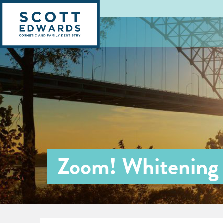
Zoom! Whitening