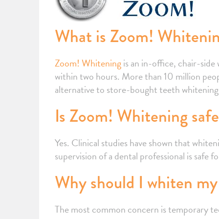
What is Zoom! Whiteni
Zoom! Whitening
is an in-office, chair-sid
within two hours. More than 10 million peop
alternative to store-bought teeth whitening ki
Is Zoom! Whitening saf
Yes. Clinical studies have shown that whit
supervision of a dental professional is safe 
Why should I whiten my 
The most common concern is temporary teeth