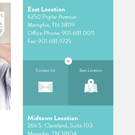
East Location
6250 Poplar Avenue
Memphis, TN 38119
Office Phone:
901.681.0011
Fax: 901.681.9725
Contact Us
East Location
Midtown Location
266 S. Cleveland, Suite 103
Memphis, TN 38104