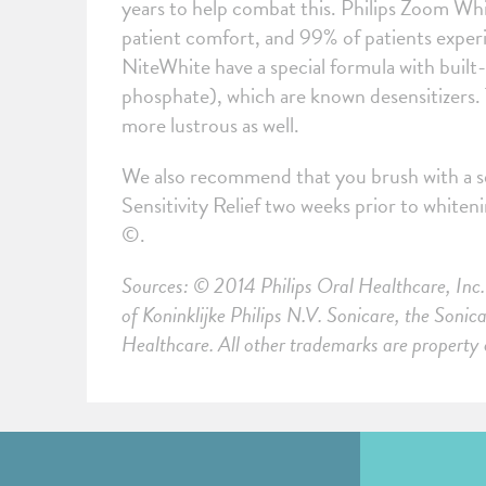
years to help combat this. Philips Zoom Whi
patient comfort, and 99% of patients experi
NiteWhite have a special formula with buil
phosphate), which are known desensitizers.
more lustrous as well.
We also recommend that you brush with a se
Sensitivity Relief two weeks prior to white
©.
Sources: © 2014 Philips Oral Healthcare, Inc. 
of Koninklijke Philips N.V. Sonicare, the Soni
Healthcare. All other trademarks are property