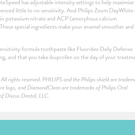
teSpeed has adjustable intensity settings to help maximize
enced little to no sensitivity. And Philips Zoom DayWhite
t-in potassium nitrate and ACP (amorphous calcium
 These special ingredients make your enamel smoother and
nsitivity formula toothpaste like Fluoridex Daily Defense
ning, and that you take ibuprofen on the day of your treatm
All rights reserved. PHILIPS and the Philips shield are tradem
care logo, and DiamondClean are trademarks of Philips Oral
 of Discus Dental, LLC.