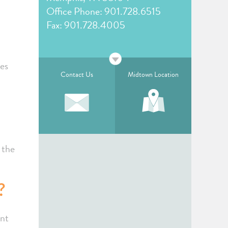
Office Phone:
901.728.6515
Fax: 901.728.4005
des
Contact Us
Midtown Location
 the
?
ent