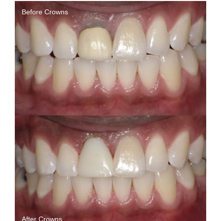
Before Crowns
After Crowns