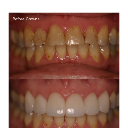
Before Crowns