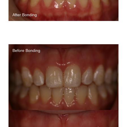
After Bonding
Before Bonding