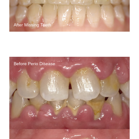
After Missing Teeth
Before Perio Disease