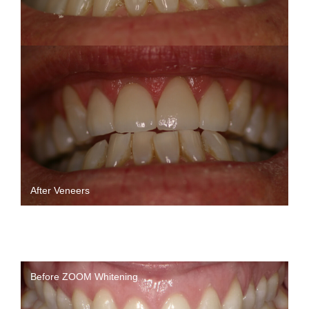
After Veneers
Before ZOOM Whitening