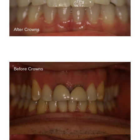
After Crowns
Before Crowns