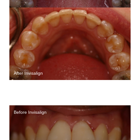
After Invisalign
Before Invisalign