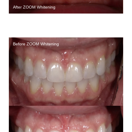
After ZOOM Whitening
Before ZOOM Whitening