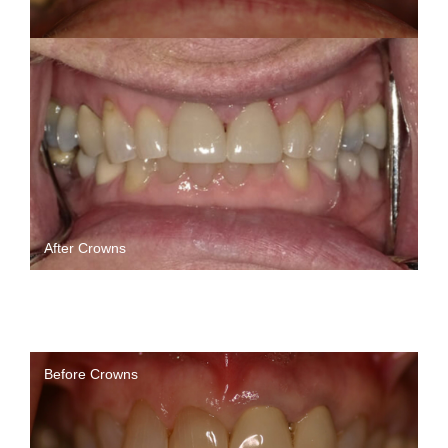
After Crowns
Before Crowns