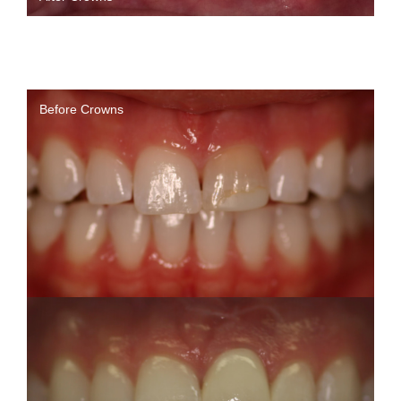
Before Crowns