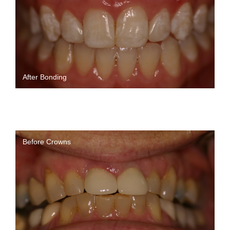
After Bonding
Before Crowns