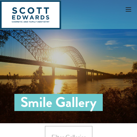
Smile Gallery