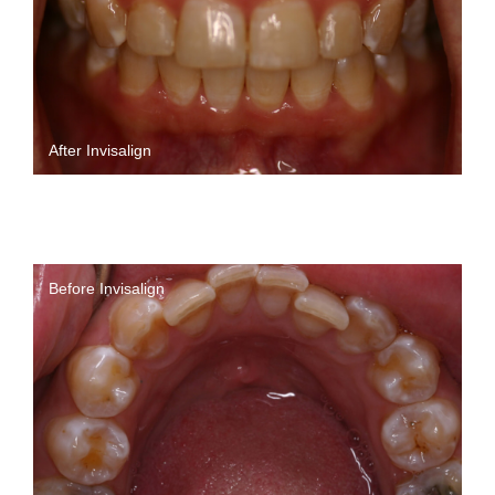
After Invisalign
Before Invisalign