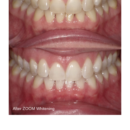
After ZOOM Whitening