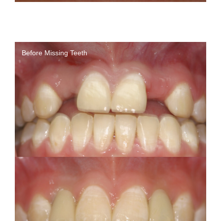
Before Missing Teeth