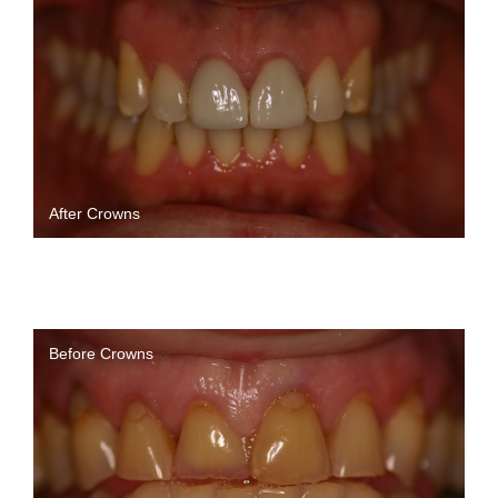
After Crowns
Before Crowns