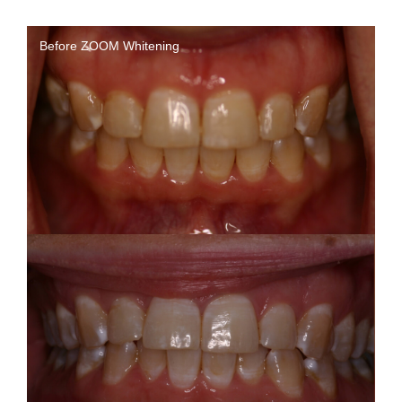
Before ZOOM Whitening