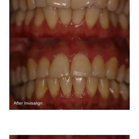
After Invisalign