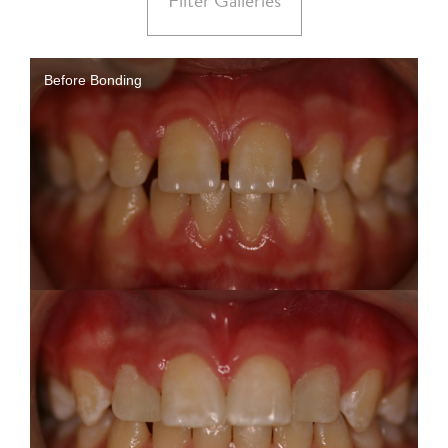
Filter Galleries
Before Bonding