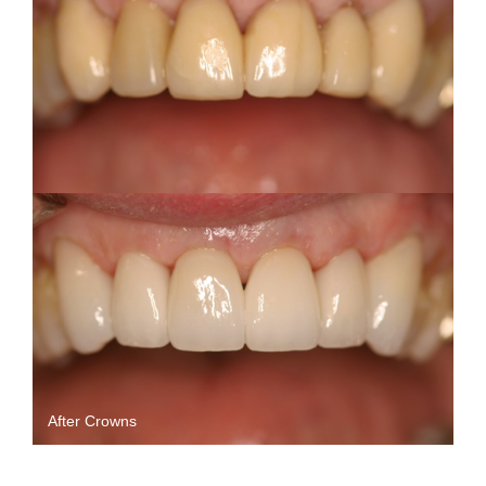
After Crowns