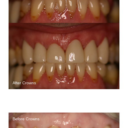
After Crowns
Before Crowns