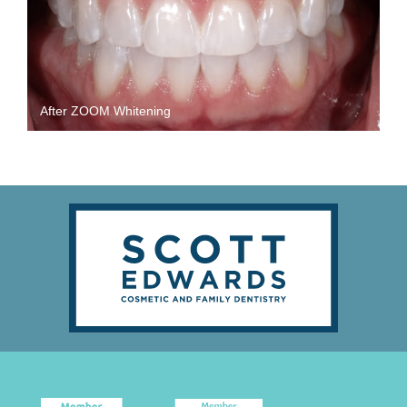
After ZOOM Whitening