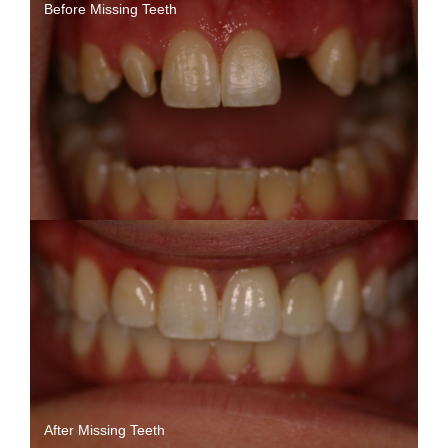
Before Missing Teeth
After Missing Teeth