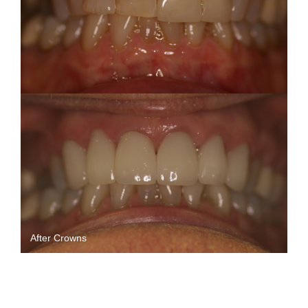
After Crowns