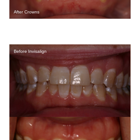
After Crowns
Before Invisalign