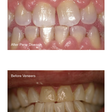
After Perio Disease
Before Veneers