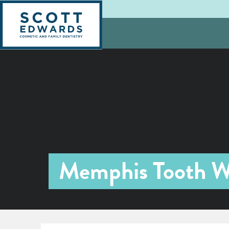
Memphis Tooth W