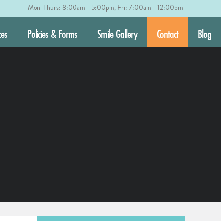
Mon-Thurs: 8:00am - 5:00pm, Fri: 7:00am - 12:00pm
ces
Policies & Forms
Smile Gallery
Contact
Blog