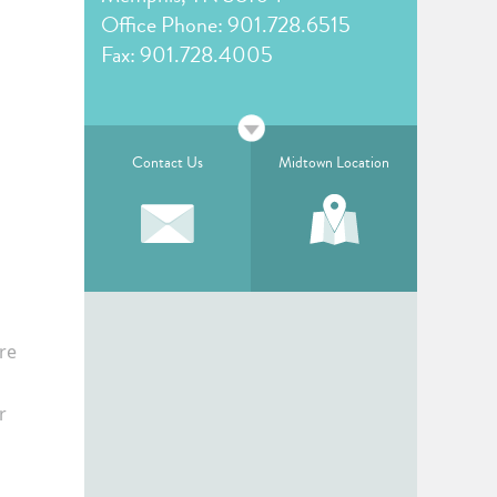
Office Phone:
901.728.6515
Fax: 901.728.4005
Contact Us
Midtown Location
re
r