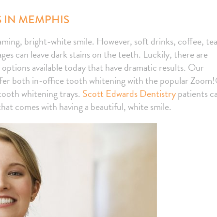
 IN MEMPHIS
aming, bright-white smile. However, soft drinks, coffee, tea
es can leave dark stains on the teeth. Luckily, there are
 options available today that have dramatic results. Our
fer both in-office tooth whitening with the popular Zoom
ooth whitening trays.
Scott Edwards Dentistry
patients c
at comes with having a beautiful, white smile.