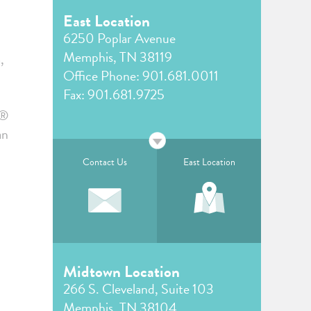
East Location
6250 Poplar Avenue
Memphis, TN 38119
,
Office Phone:
901.681.0011
Fax: 901.681.9725
!®
an
Contact Us
East Location
Midtown Location
266 S. Cleveland, Suite 103
Memphis, TN 38104