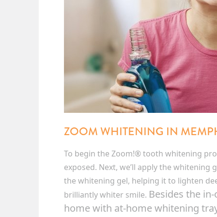
ZOOM WHITENING IN MEMP
To begin the Zoom!® tooth whitening proc
exposed. Next, we’ll apply the whitening ge
the whitening gel, helping it to lighten d
Besides the in
brilliantly whiter smile.
home with at-home whitening trays