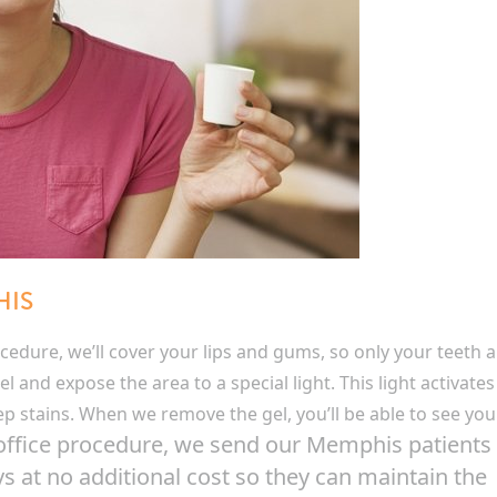
HIS
edure, we’ll cover your lips and gums, so only your teeth a
l and expose the area to a special light. This light activates
eep stains. When we remove the gel, you’ll be able to see you
-office procedure, we send our Memphis patients
 at no additional cost so they can maintain the