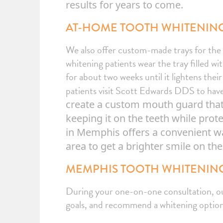
results for years to come.
AT-HOME TOOTH WHITENING
We also offer custom-made trays for th
whitening patients wear the tray filled wi
for about two weeks until it lightens thei
patients visit Scott Edwards DDS to have
create a custom mouth guard that s
keeping it on the teeth while pro
in Memphis offers a convenient w
area to get a brighter smile on th
MEMPHIS TOOTH WHITENING
During your one-on-one consultation, our 
goals, and recommend a whitening option