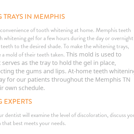
 TRAYS IN MEMPHIS
e convenience of tooth whitening at home. Memphis teeth
th whitening gel for a few hours during the day or overnight
r teeth to the desired shade. To make the whitening trays,
 a mold of their teeth taken.
This mold is used to
erves as the tray to hold the gel in place,
tecting the gums and lips. At-home teeth whitenin
ay for our patients throughout the Memphis TN
eir own schedule.
 EXPERTS
dentist will examine the level of discoloration, discuss yo
 that best meets your needs.