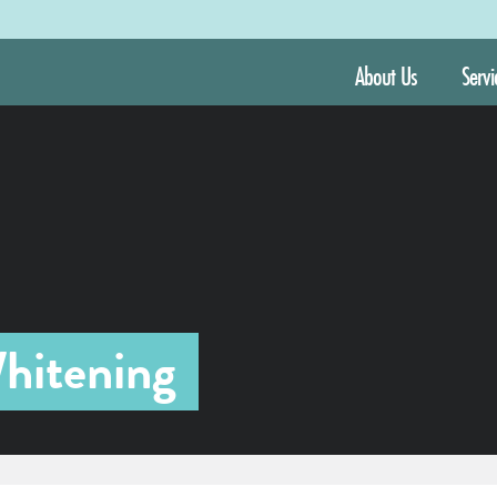
About Us
Servi
hitening