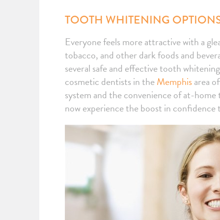
TOOTH WHITENING OPTIONS
Everyone feels more attractive with a gle
tobacco, and other dark foods and beverag
several safe and effective tooth whitening
cosmetic dentists in the
Memphis
area of
system and the convenience of at-home t
now experience the boost in confidence th