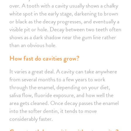
over. A tooth with a cavity usually shows a chalky
white spot in the early stage, darkening to brown
or black as the decay progresses, and eventually a
visible pit or hole. Decay between two teeth often
shows as a dark shadow near the gum line rather
than an obvious hole.
How fast do cavities grow?
It varies a great deal. A cavity can take anywhere
from several months to a few years to work
through the enamel, depending on your diet,
saliva flow, fluoride exposure, and how well the
area gets cleaned. Once decay passes the enamel
into the softer dentin, it tends to move
considerably faster.