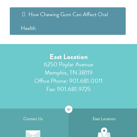
How Chewing Gum Can Affect Oral
Health
East Location
6250 Poplar Avenue
Memphis, TN 38119
Office Phone:
901.681.0011
Fax: 901.681.9725
Contact Us
East Location