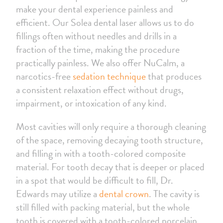
make your dental experience painless and
efficient. Our Solea dental laser allows us to do
fillings often without needles and drills in a
fraction of the time, making the procedure
practically painless. We also offer NuCalm, a
narcotics-free
sedation technique
that produces
a consistent relaxation effect without drugs,
impairment, or intoxication of any kind.
Most cavities will only require a thorough cleaning
of the space, removing decaying tooth structure,
and filling in with a tooth-colored composite
material. For tooth decay that is deeper or placed
in a spot that would be difficult to fill, Dr.
Edwards may utilize a
dental crown
. The cavity is
still filled with packing material, but the whole
tooth is covered with a tooth-colored porcelain