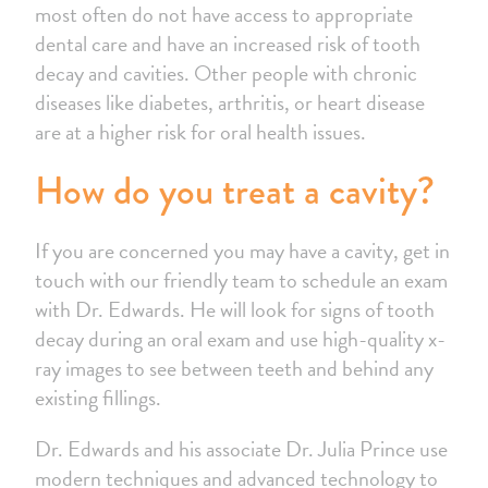
most often do not have access to appropriate
dental care and have an increased risk of tooth
decay and cavities. Other people with chronic
diseases like diabetes, arthritis, or heart disease
are at a higher risk for oral health issues.
How do you treat a cavity?
If you are concerned you may have a cavity, get in
touch with our friendly team to schedule an exam
with Dr. Edwards. He will look for signs of tooth
decay during an oral exam and use high-quality x-
ray images to see between teeth and behind any
existing fillings.
Dr. Edwards and his associate Dr. Julia Prince use
modern techniques and advanced technology to