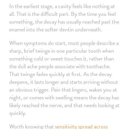
In the earliest stage, a cavity feels like nothing at
all. That is the difficult part. By the time you feel
something, the decay has usually reached past the
enamel into the softer dentin underneath.
When symptoms do start, most people describe a
sharp, brief twinge in one particular tooth when
something cold or sweet touches it, rather than
the dull ache people associate with toothache.
That twinge fades quickly at first. As the decay
deepens, it lasts longer and starts arriving without
an obvious trigger. Pain that lingers, wakes you at
night, or comes with swelling means the decay has
likely reached the nerve, and that needs looking at
quickly.
Worth knowing that
sensitivity spread across