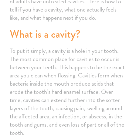
of adults have untreated cavities. Here is how to
tell if you have a cavity, what one actually feels
like, and what happens next if you do.
What is a cavity?
To put it simply, a cavity is a hole in your tooth.
The most common place for cavities to occur is
between your teeth. This happens to be the exact
area you clean when flossing. Cavities form when
bacteria inside the mouth produce acids that
erode the tooth’s hard enamel surface. Over
time, cavities can extend further into the softer
layers of the tooth, causing pain, swelling around
the affected area, an infection, or abscess, in the
tooth and gums, and even loss of part or all of the
tooth.