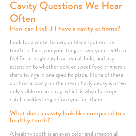
Cavity Questions We Hear
Often
How can I tell if I have a cavity at home?
Look for a white, brown, or black spot on the
tooth surface, run your tongue over your teeth to
feel for a rough patch or a small hole, and pay
attention to whether cold or sweet food triggers a
sharp twinge in one specific place. None of these
confirm a cavity on their own. Early decay is often
only visible on an x-ray, which is why checkups
catch cavities long before you feel them.
What does a cavity look like compared to a
healthy tooth?
A healthy tooth is an even color and smooth all