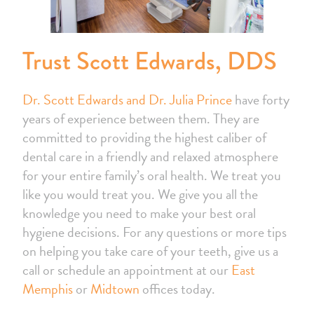
Trust Scott Edwards, DDS
Dr. Scott Edwards and Dr. Julia Prince
have forty
years of experience between them. They are
committed to providing the highest caliber of
dental care in a friendly and relaxed atmosphere
for your entire family’s oral health. We treat you
like you would treat you. We give you all the
knowledge you need to make your best oral
hygiene decisions. For any questions or more tips
on helping you take care of your teeth, give us a
call or schedule an appointment at our
East
Memphis
or
Midtown
offices today.