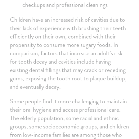
checkups and professional cleanings
Children have an increased risk of cavities due to
their lack of experience with brushing their teeth
efficiently on their own, combined with their
propensity to consume more sugary foods. In
comparison, factors that increase an adult’s risk
for tooth decay and cavities include having
existing dental fillings that may crack or receding
gums, exposing the tooth root to plaque buildup,
and eventually decay.
Some people find it more challenging to maintain
their oral hygiene and access professional care.
The elderly population, some racial and ethnic
groups, some socioeconomic groups, and children
from low-income families are among those who