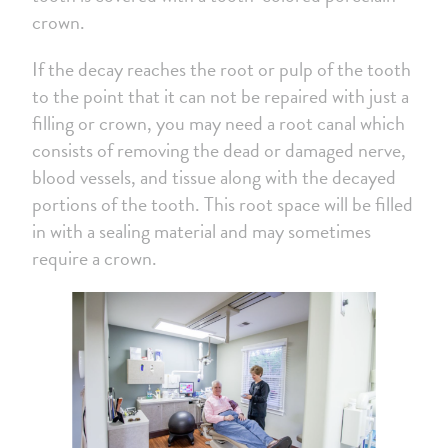
crown.
If the decay reaches the root or pulp of the tooth
to the point that it can not be repaired with just a
filling or crown, you may need a root canal which
consists of removing the dead or damaged nerve,
blood vessels, and tissue along with the decayed
portions of the tooth. This root space will be filled
in with a sealing material and may sometimes
require a crown.