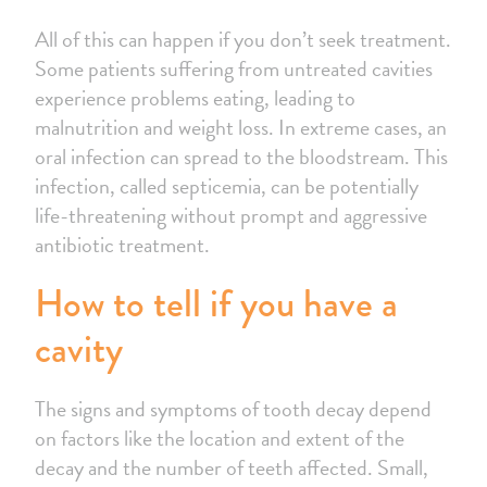
All of this can happen if you don’t seek treatment.
Some patients suffering from untreated cavities
experience problems eating, leading to
malnutrition and weight loss. In extreme cases, an
oral infection can spread to the bloodstream. This
infection, called septicemia, can be potentially
life-threatening without prompt and aggressive
antibiotic treatment.
How to tell if you have a
cavity
The signs and symptoms of tooth decay depend
on factors like the location and extent of the
decay and the number of teeth affected. Small,