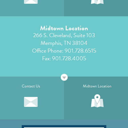
Midtown Location
266 S. Cleveland, Suite 103
Memphis, TN 38104
Office Phone:
901.728.6515
Fax: 901.728.4005
Contact Us
Midtown Location