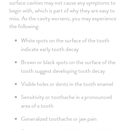
surface cavities may not cause any symptoms to
begin with, which is part of why they are easy to
miss. As the cavity worsens, you may experience
the following:
White spots on the surface of the tooth
indicate early tooth decay
Brown or black spots on the surface of the
tooth suggest developing tooth decay
Visible holes or dents in the tooth enamel
Sensitivity or toothache in a pronounced
area of a tooth
Generalized toothache or jaw pain