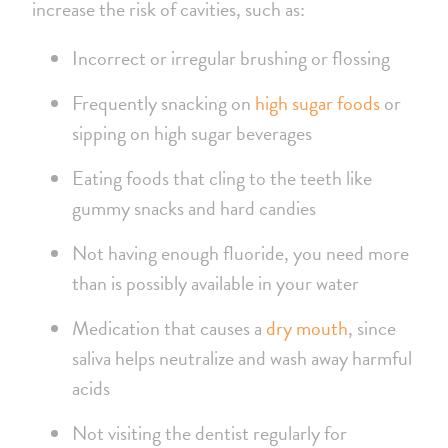
increase the risk of cavities, such as:
Incorrect or irregular brushing or flossing
Frequently snacking on
high sugar foods
or
sipping on high sugar beverages
Eating foods that cling to the teeth like
gummy snacks and hard candies
Not having enough fluoride, you need more
than is possibly available in your water
Medication that causes a
dry mouth
, since
saliva helps neutralize and wash away harmful
acids
Not visiting the dentist regularly for