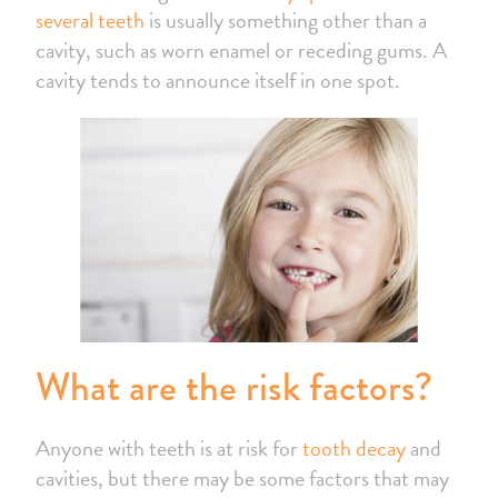
several teeth
is usually something other than a
cavity, such as worn enamel or receding gums. A
cavity tends to announce itself in one spot.
What are the risk factors?
Anyone with teeth is at risk for
tooth decay
and
cavities, but there may be some factors that may