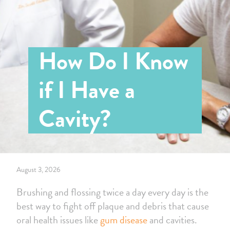
How Do I Know
if I Have a
Cavity?
August 3, 2026
Brushing and flossing twice a day every day is the
best way to fight off plaque and debris that cause
oral health issues like
gum disease
and cavities.