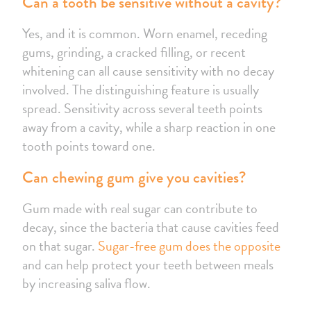
Can a tooth be sensitive without a cavity?
Yes, and it is common. Worn enamel, receding
gums, grinding, a cracked filling, or recent
whitening can all cause sensitivity with no decay
involved. The distinguishing feature is usually
spread. Sensitivity across several teeth points
away from a cavity, while a sharp reaction in one
tooth points toward one.
Can chewing gum give you cavities?
Gum made with real sugar can contribute to
decay, since the bacteria that cause cavities feed
on that sugar.
Sugar-free gum does the opposite
and can help protect your teeth between meals
by increasing saliva flow.