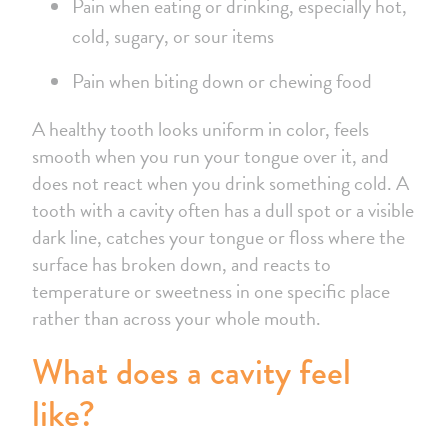
Pain when eating or drinking, especially hot,
cold, sugary, or sour items
Pain when biting down or chewing food
A healthy tooth looks uniform in color, feels
smooth when you run your tongue over it, and
does not react when you drink something cold. A
tooth with a cavity often has a dull spot or a visible
dark line, catches your tongue or floss where the
surface has broken down, and reacts to
temperature or sweetness in one specific place
rather than across your whole mouth.
What does a cavity feel
like?