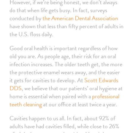
However, if we’re being honest, we don’t always
do that when life gets busy. In fact, surveys
conducted by
the American Dental Association
have shown that less than fifty percent of adults in
the U.S. floss daily.
Good oral health is important regardless of how
old you are. As people age, their risk for an oral
infection increases. The older teeth get, the more
the protective enamel wears away, and the easier
it gets for cavities to develop. At
Scott Edwards
DDS
, we believe that our patients’ oral hygiene at
home is essential when paired with a
professional
teeth cleaning
at our office at least twice a year.
Cavities happen to us all. In fact, about 92% of
adults have had cavities filled, while close to 26%