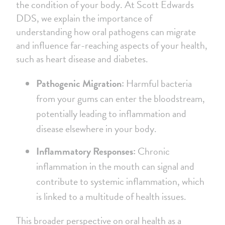
the condition of your body. At Scott Edwards
DDS, we explain the importance of
understanding how oral pathogens can migrate
and influence far-reaching aspects of your health,
such as heart disease and diabetes.
Pathogenic Migration:
Harmful bacteria
from your gums can enter the bloodstream,
potentially leading to inflammation and
disease elsewhere in your body.
Inflammatory Responses:
Chronic
inflammation in the mouth can signal and
contribute to systemic inflammation, which
is linked to a multitude of health issues.
This broader perspective on oral health as a