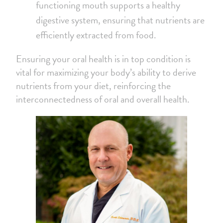
functioning mouth supports a healthy
digestive system, ensuring that nutrients are
efficiently extracted from food.
Ensuring your oral health is in top condition is
vital for maximizing your body’s ability to derive
nutrients from your diet, reinforcing the
interconnectedness of oral and overall health.