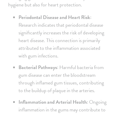
hygiene but also for heart protection.
Periodontal Disease and Heart Risk:
Research indicates that periodontal disease
significantly increases the risk of developing
heart disease. This connection is primarily
attributed to the inflammation associated
with gum infections.
Bacterial Pathways:
Harmful bacteria from
gum disease can enter the bloodstream
through inflamed gum tissues, contributing
to the buildup of plaque in the arteries.
Inflammation and Arterial Health:
Ongoing
inflammation in the gums may contribute to