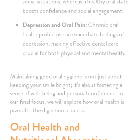
social situations, whereas a healthy oral state
boosts confidence and social engagement.
Depression and Oral Pain:
Chronic oral
health problems can exacerbate feelings of
depression, making effective dental care
crucial for both physical and mental health.
Maintaining good oral hygiene is not just about
keeping your smile bright; it’s about fostering a
sense of well-being and personal confidence. In
our final focus, we will explore how oral health is
pivotal in the digestion process.
Oral Health and