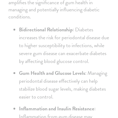
amplifies the significance of gum health in
managing and potentially influencing diabetic
conditions.
Bidirectional Relationship:
Diabetes
increases the risk for periodontal disease due
to higher susceptibility to infections, while
severe gum disease can exacerbate diabetes
by affecting blood glucose control.
Gum Health and Glucose Levels:
Managing
periodontal disease effectively can help
stabilize blood sugar levels, making diabetes
easier to control.
Inflammation and Insulin Resistance:
Inflammation from gum disease may