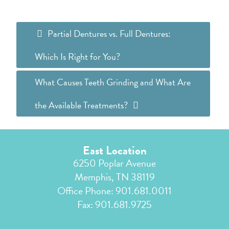
Partial Dentures vs. Full Dentures:
Which Is Right for You?
What Causes Teeth Grinding and What Are
the Available Treatments?
East Location
6250 Poplar Avenue
Memphis, TN 38119
Office Phone:
901.681.0011
Fax: 901.681.9725