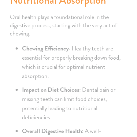
Nutritional Absorption
Oral health plays a foundational role in the
digestive process, starting with the very act of
chewing.
Chewing Efficiency:
Healthy teeth are
essential for properly breaking down food,
which is crucial for optimal nutrient
absorption.
Impact on Diet Choices:
Dental pain or
missing teeth can limit food choices,
potentially leading to nutritional
deficiencies.
Overall Digestive Health:
A well-