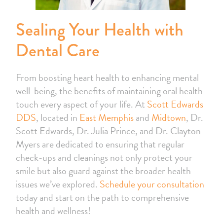
Sealing Your Health with
Dental Care
From boosting heart health to enhancing mental
well-being, the benefits of maintaining oral health
touch every aspect of your life. At
Scott Edwards
DDS
, located in
East Memphis
and
Midtown
, Dr.
Scott Edwards, Dr. Julia Prince, and Dr. Clayton
Myers are dedicated to ensuring that regular
check-ups and cleanings not only protect your
smile but also guard against the broader health
issues we’ve explored.
Schedule your consultation
today and start on the path to comprehensive
health and wellness!