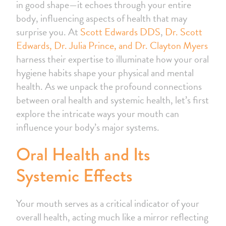
in good shape—it echoes through your entire
body, influencing aspects of health that may
surprise you. At
Scott Edwards DDS
,
Dr. Scott
Edwards, Dr. Julia Prince, and Dr. Clayton Myers
harness their expertise to illuminate how your oral
hygiene habits shape your physical and mental
health. As we unpack the profound connections
between oral health and systemic health, let’s first
explore the intricate ways your mouth can
influence your body’s major systems.
Oral Health and Its
Systemic Effects
Your mouth serves as a critical indicator of your
overall health, acting much like a mirror reflecting