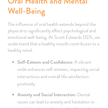
Oral Health and Mental
Well-Being
The influence of oral health extends beyond the
physical to significantly affect psychological and
emotional well-being. At Scott Edwards DDS, we
understand that a healthy mouth contributes to a
healthy mind.
Self-Esteem and Confidence:
A vibrant
smile enhances self-esteem, impacting social
interactions and overall life satisfaction
positively.
Anxiety and Social Interaction:
Dental
issues can lead to anxiety and hesitation in