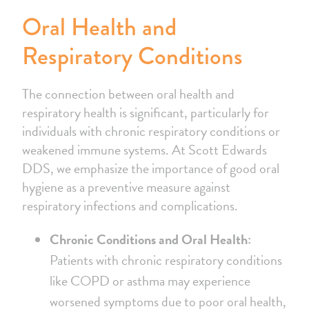
Oral Health and
Respiratory Conditions
The connection between oral health and
respiratory health is significant, particularly for
individuals with chronic respiratory conditions or
weakened immune systems. At Scott Edwards
DDS, we emphasize the importance of good oral
hygiene as a preventive measure against
respiratory infections and complications.
Chronic Conditions and Oral Health:
Patients with chronic respiratory conditions
like COPD or asthma may experience
worsened symptoms due to poor oral health,