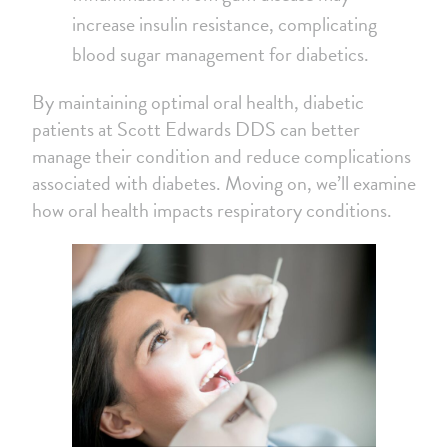
increase insulin resistance, complicating
blood sugar management for diabetics.
By maintaining optimal oral health, diabetic
patients at Scott Edwards DDS can better
manage their condition and reduce complications
associated with diabetes. Moving on, we’ll examine
how oral health impacts respiratory conditions.