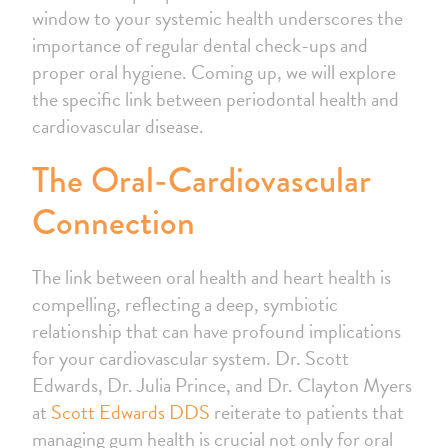
window to your systemic health underscores the
importance of regular dental check-ups and
proper oral hygiene. Coming up, we will explore
the specific link between periodontal health and
cardiovascular disease.
The Oral-Cardiovascular
Connection
The link between oral health and heart health is
compelling, reflecting a deep, symbiotic
relationship that can have profound implications
for your cardiovascular system. Dr. Scott
Edwards, Dr. Julia Prince, and Dr. Clayton Myers
at
Scott Edwards DDS
reiterate to patients that
managing gum health is crucial not only for oral