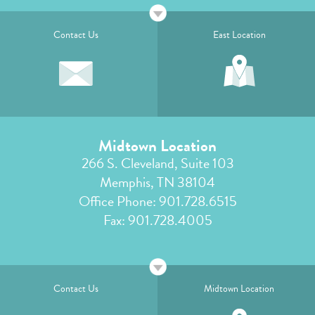
Contact Us
East Location
Midtown Location
266 S. Cleveland, Suite 103
Memphis, TN 38104
Office Phone:
901.728.6515
Fax: 901.728.4005
Contact Us
Midtown Location