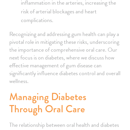
inflammation in the arteries, increasing the
risk of arterial blockages and heart
complications.
Recognizing and addressing gum health can play a
pivotal role in mitigating these risks, underscoring
the importance of comprehensive oral care. Our
next focus is on diabetes, where we discuss how
effective management of gum disease can
significantly influence diabetes control and overall
wellness.
Managing Diabetes
Through Oral Care
The relationship between oral health and diabetes