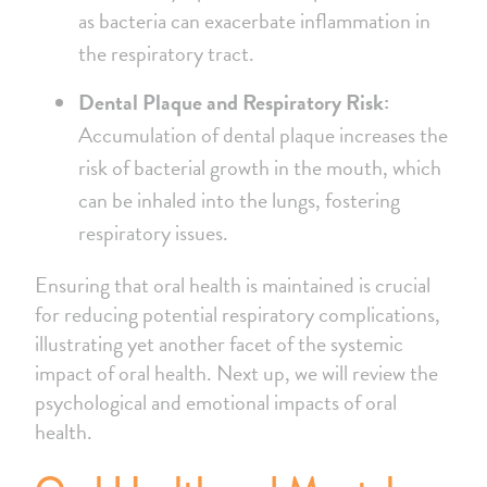
as bacteria can exacerbate inflammation in
the respiratory tract.
Dental Plaque and Respiratory Risk:
Accumulation of dental plaque increases the
risk of bacterial growth in the mouth, which
can be inhaled into the lungs, fostering
respiratory issues.
Ensuring that oral health is maintained is crucial
for reducing potential respiratory complications,
illustrating yet another facet of the systemic
impact of oral health. Next up, we will review the
psychological and emotional impacts of oral
health.