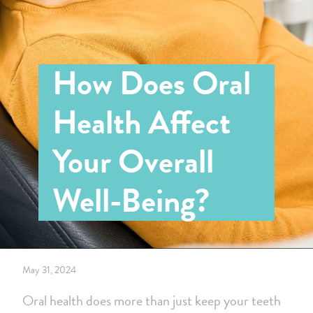
How Does Oral
Health Affect
Your Overall
Well-Being?
May 31, 2024
Oral health does more than just keep your teeth