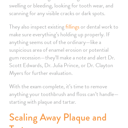
swelling or bleeding, looking for tooth wear, and
scanning for any visible cracks or dark spots.
They also inspect existing
fillings
or dental work to
make sure everything’s holding up properly. If
anything seems out of the ordinary—like a
suspicious area of enamel erosion or potential
gum recession—they’ll make a note and alert Dr.
Scott Edwards, Dr. Julia Prince, or Dr. Clayton
Myers for further evaluation.
With the exam complete, it’s time to remove
anything your toothbrush and floss can’t handle—
starting with plaque and tartar.
Scaling Away Plaque and