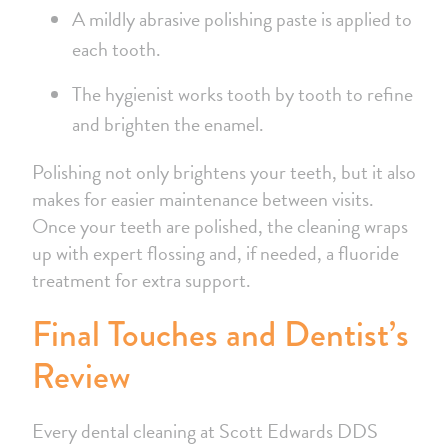
A mildly abrasive polishing paste is applied to
each tooth.
The hygienist works tooth by tooth to refine
and brighten the enamel.
Polishing not only brightens your teeth, but it also
makes for easier maintenance between visits.
Once your teeth are polished, the cleaning wraps
up with expert flossing and, if needed, a fluoride
treatment for extra support.
Final Touches and Dentist’s
Review
Every dental cleaning at Scott Edwards DDS