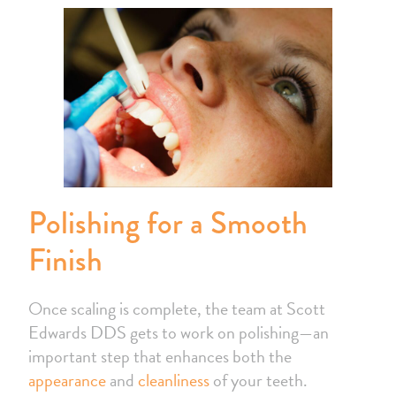
Polishing for a Smooth
Finish
Once scaling is complete, the team at Scott
Edwards DDS gets to work on polishing—an
important step that enhances both the
appearance
and
cleanliness
of your teeth.