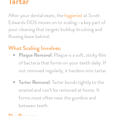
Tartar
After your dental exam, the
hygienist
at Scott
Edwards DDS moves on to scaling—a key part of
your cleaning that targets buildup brushing and
flossing leave behind.
What Scaling Involves:
Plaque Removal:
Plaque is a soft, sticky film
of bacteria that forms on your teeth daily. If
not removed regularly, it hardens into tartar.
Tartar Removal:
Tartar bonds tightly to the
enamel and can’t be removed at home. It
forms most often near the gumline and
between teeth.