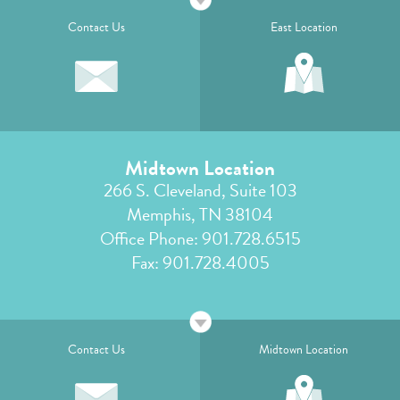
Contact Us
East Location
Midtown Location
266 S. Cleveland, Suite 103
Memphis, TN 38104
Office Phone:
901.728.6515
Fax: 901.728.4005
Contact Us
Midtown Location