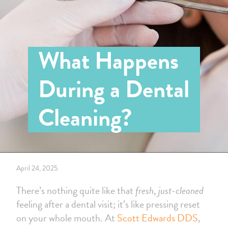
What Happens
During a Dental
Cleaning?
April 24, 2025
There’s nothing quite like that
fresh
,
just-cleaned
feeling after a dental visit; it’s like pressing reset
on your whole mouth. At
Scott Edwards DDS
,