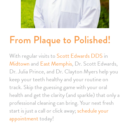
From Plaque to Polished!
With regular visits to
Scott Edwards DDS
in
Midtown
and
East Memphis
, Dr. Scott Edwards,
Dr. Julia Prince, and Dr. Clayton Myers help you
keep your teeth healthy and your routine on
track. Skip the guessing game with your oral
health and get the clarity (and sparkle) that only a
professional cleaning can bring. Your next fresh
start is just a call or click away;
schedule your
appointment
today!