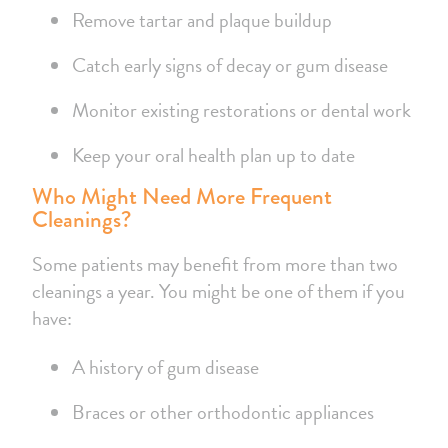
Remove tartar and plaque buildup
Catch early signs of decay or gum disease
Monitor existing restorations or dental work
Keep your oral health plan up to date
Who Might Need More Frequent
Cleanings?
Some patients may benefit from more than two
cleanings a year. You might be one of them if you
have:
A history of gum disease
Braces or other orthodontic appliances