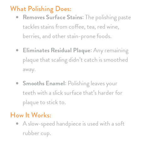
What Polishing Does:
Removes Surface Stains:
The polishing paste
tackles stains from coffee, tea, red wine,
berries, and other stain-prone foods.
Eliminates Residual Plaque:
Any remaining
plaque that scaling didn’t catch is smoothed
away.
Smooths Enamel:
Polishing leaves your
teeth with a slick surface that’s harder for
plaque to stick to.
How It Works:
A slow-speed handpiece is used with a soft
rubber cup.