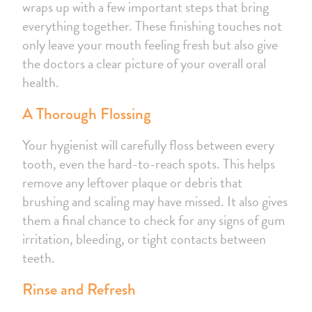
wraps up with a few important steps that bring
everything together. These finishing touches not
only leave your mouth feeling fresh but also give
the doctors a clear picture of your overall oral
health.
A Thorough Flossing
Your hygienist will carefully floss between every
tooth, even the hard-to-reach spots. This helps
remove any leftover plaque or debris that
brushing and scaling may have missed. It also gives
them a final chance to check for any signs of gum
irritation, bleeding, or tight contacts between
teeth.
Rinse and Refresh