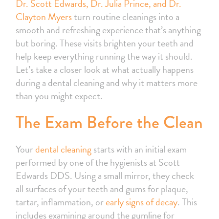
Dr. Scott Edwards, Dr. Julia Prince, and Dr.
Clayton Myers
turn routine cleanings into a
smooth and refreshing experience that’s anything
but boring. These visits brighten your teeth and
help keep everything running the way it should.
Let’s take a closer look at what actually happens
during a dental cleaning and why it matters more
than you might expect.
The Exam Before the Clean
Your
dental cleaning
starts with an initial exam
performed by one of the hygienists at Scott
Edwards DDS. Using a small mirror, they check
all surfaces of your teeth and gums for plaque,
tartar, inflammation, or
early signs of decay
. This
includes examining around the gumline for