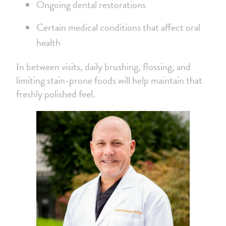
Ongoing dental restorations
Certain medical conditions that affect oral
health
In between visits, daily brushing, flossing, and
limiting stain-prone foods will help maintain that
freshly polished feel.