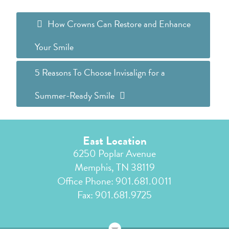
How Crowns Can Restore and Enhance
Your Smile
5 Reasons To Choose Invisalign for a
Summer-Ready Smile
East Location
6250 Poplar Avenue
Memphis, TN 38119
Office Phone:
901.681.0011
Fax: 901.681.9725