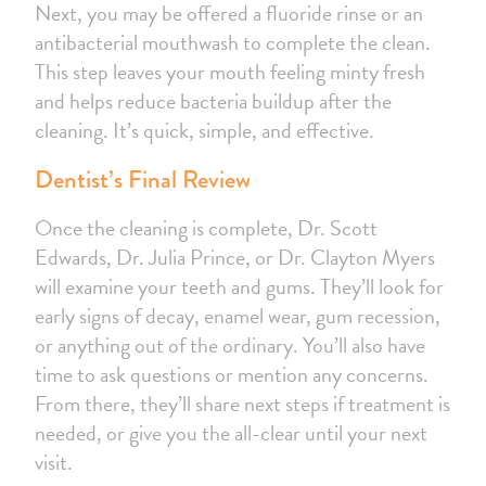
Next, you may be offered a fluoride rinse or an
antibacterial mouthwash to complete the clean.
This step leaves your mouth feeling minty fresh
and helps reduce bacteria buildup after the
cleaning. It’s quick, simple, and effective.
Dentist’s Final Review
Once the cleaning is complete, Dr. Scott
Edwards, Dr. Julia Prince, or Dr. Clayton Myers
will examine your teeth and gums. They’ll look for
early signs of decay, enamel wear, gum recession,
or anything out of the ordinary. You’ll also have
time to ask questions or mention any concerns.
From there, they’ll share next steps if treatment is
needed, or give you the all-clear until your next
visit.