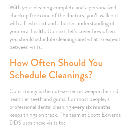
With your cleaning complete and a personalized
checkup from one of the doctors, you’ll walk out
with a fresh start and a better understanding of
your oral health. Up next, let’s cover how often
you should schedule cleanings and what to expect
between visits.
How Often Should You
Schedule Cleanings?
Consistency is the not-so-secret weapon behind
healthier teeth and gums. For most people, a
professional dental cleaning
every six months
keeps things on track. The team at Scott Edwards
DDS uses these visits to: