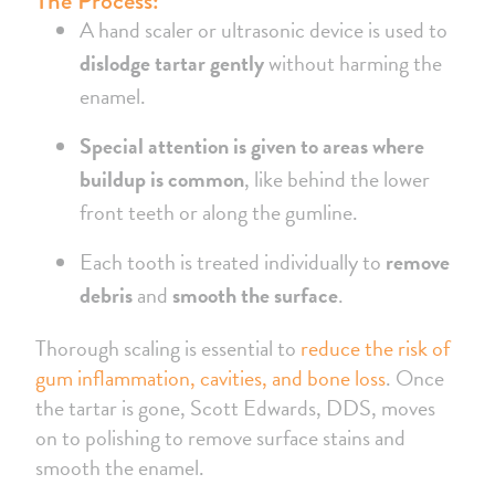
The Process:
A hand scaler or ultrasonic device is used to
dislodge tartar gently
without harming the
enamel.
Special attention is given to areas where
buildup is common
, like behind the lower
front teeth or along the gumline.
Each tooth is treated individually to
remove
debris
and
smooth the surface
.
Thorough scaling is essential to
reduce the risk of
gum inflammation, cavities, and bone loss
. Once
the tartar is gone, Scott Edwards, DDS, moves
on to polishing to remove surface stains and
smooth the enamel.