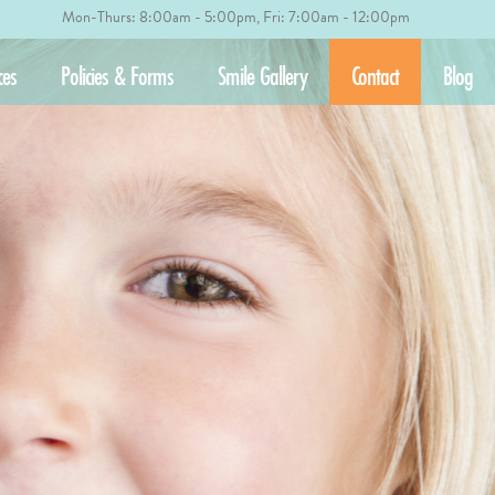
Mon-Thurs: 8:00am - 5:00pm, Fri: 7:00am - 12:00pm
ces
Policies & Forms
Smile Gallery
Contact
Blog