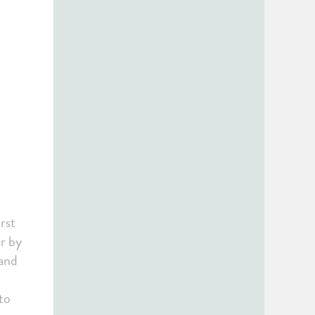
rst
or by
 and
to