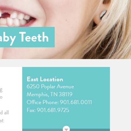
aby Teeth
East Location
6250 Poplar Avenue
ng
Memphis, TN 38119
to
Office Phone:
901.681.0011
Fax: 901.681.9725
d all
at