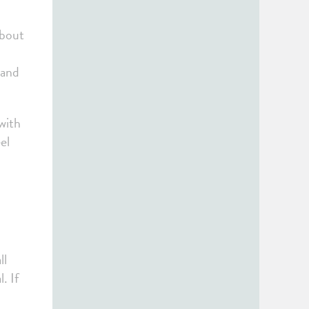
about
 and
 with
el
ll
. If