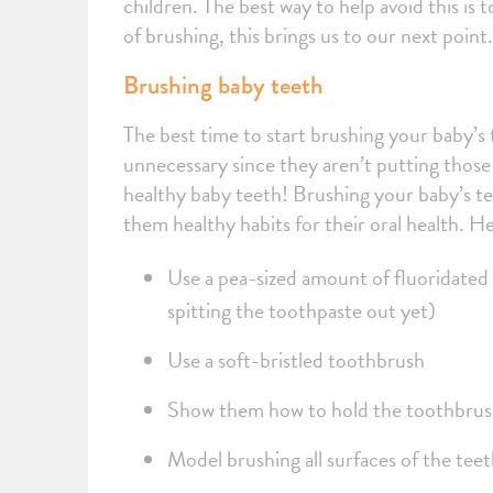
children. The best way to help avoid this is 
of brushing, this brings us to our next point
Brushing baby teeth
The best time to start brushing your baby’s 
unnecessary since they aren’t putting those 
healthy baby teeth! Brushing your baby’s te
them healthy habits for their oral health. He
Use a pea-sized amount of fluoridated
spitting the toothpaste out yet)
Use a soft-bristled toothbrush
Show them how to hold the toothbrush
Model brushing all surfaces of the tee