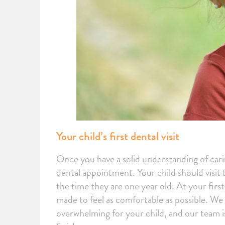
Your child’s first dental visit
Once you have a solid understanding of caring
dental appointment. Your child should visit t
the time they are one year old. At your firs
made to feel as comfortable as possible. We u
overwhelming for your child, and our team is