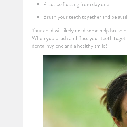
Practice flossing from day one
Brush your teeth together and be avail
Your child will likely need some help brushin
When you brush and floss your teeth together
dental hygiene and a healthy smile!