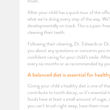
finish.
After your child has a quick tour of the offi
what we’re doing every step of the way. We’l
developmentally on track. This is a pain-free
cleaning their teeth.
Following their cleaning, Dr. Edwards or Dr. 
you about any questions or concerns you ma
confident caring for your child’s smile. Afte
every six months or as recommended by you
A balanced diet is essential for healt
Giving your child a healthy diet is one of t
contribute to tooth decay, so it’s essential 
foods have at least a small amount of sugar, 
you can’t brush right away, have them rinse