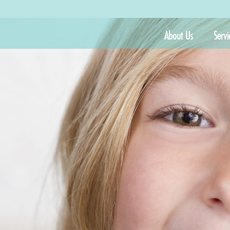
About Us
Servi