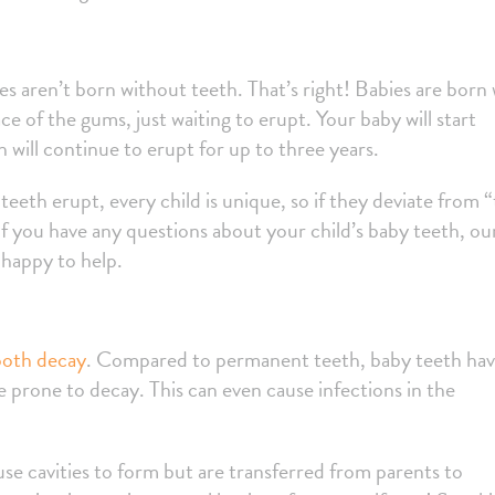
es aren’t born without teeth. That’s right! Babies are born 
 of the gums, just waiting to erupt. Your baby will start
 will continue to erupt for up to three years.
teeth erupt, every child is unique, so if they deviate from 
 you have any questions about your child’s baby teeth, ou
 happy to help.
ooth decay
. Compared to permanent teeth, baby teeth hav
prone to decay. This can even cause infections in the
use cavities to form but are transferred from parents to