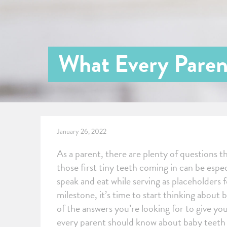
What Every Paren
January 26, 2022
As a parent, there are plenty of questions 
those first tiny teeth coming in can be espe
speak and eat while serving as placeholders
milestone, it’s time to start thinking about 
of the answers you’re looking for to give you
every parent should know about baby teeth an