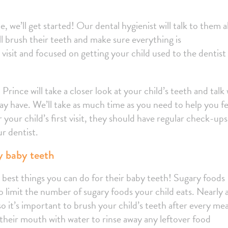
ce, we’ll get started! Our dental hygienist will talk to them 
l brush their teeth and make sure everything is
 visit and focused on getting your child used to the dentist
Prince will take a closer look at your child’s teeth and talk
y have. We’ll take as much time as you need to help you fe
r your child’s first visit, they should have regular check-ups
r dentist.
hy baby teeth
he best things you can do for their baby teeth! Sugary foods
to limit the number of sugary foods your child eats. Nearly a
so it’s important to brush your child’s teeth after every meal
 their mouth with water to rinse away any leftover food