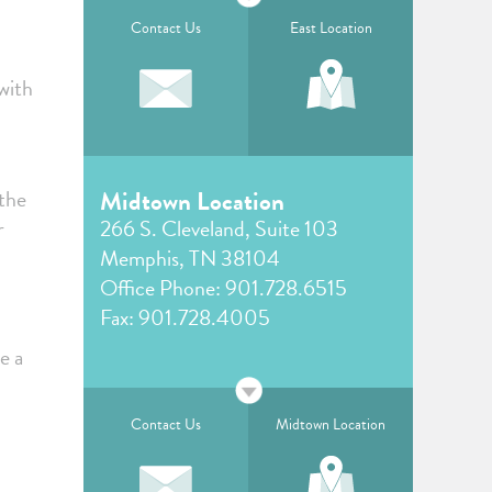
Contact Us
East Location
with
“the
Midtown Location
r
266 S. Cleveland, Suite 103
Memphis, TN 38104
Office Phone:
901.728.6515
Fax: 901.728.4005
e a
Contact Us
Midtown Location