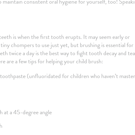
to maintain consistent oral hygiene for yourself, too! Speak
.
teeth is when the first tooth erupts. It may seem early or
tiny chompers to use just yet, but brushing is essential for
eth twice a day is the best way to fight tooth decay and te
re are a few tips for helping your child brush:
 toothpaste (unfluoridated for children who haven’t maste
 at a 45-degree angle
th