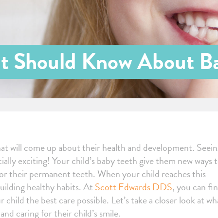
t Should Know About B
that will come up about their health and development. Seei
cially exciting! Your child’s baby teeth give them new ways 
 for their permanent teeth. When your child reaches this
building healthy habits. At
Scott Edwards DDS
, you can fin
r child the best care possible. Let’s take a closer look at wh
d caring for their child’s smile.