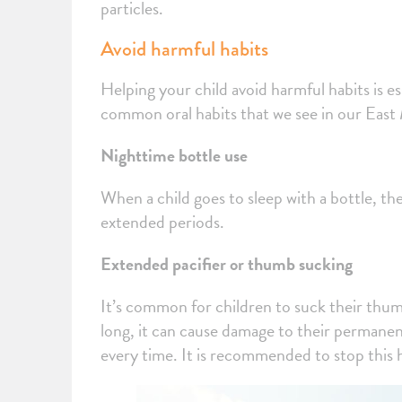
particles.
Avoid harmful habits
Helping your child avoid harmful habits is es
common oral habits that we see in our Eas
Nighttime bottle use
When a child goes to sleep with a bottle, the
extended periods.
Extended pacifier or thumb sucking
It’s common for children to suck their thumb 
long, it can cause damage to their permanent 
every time. It is recommended to stop this 