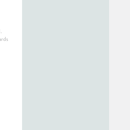
.
ards