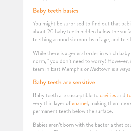
Baby teeth basics
You might be surprised to find out that babi
about 20 baby teeth hidden below the surface
teething around six months of age, and teeth
While there is a general order in which baby 
norm,” you don’t need to worry! However, if
team in East Memphis or Midtown is always
Baby teeth are sensitive
Baby teeth are susceptible to
cavities
and
t
very thin layer of
enamel
, making them more 
permanent teeth below the surface.
Babies aren’t born with the bacteria that ca