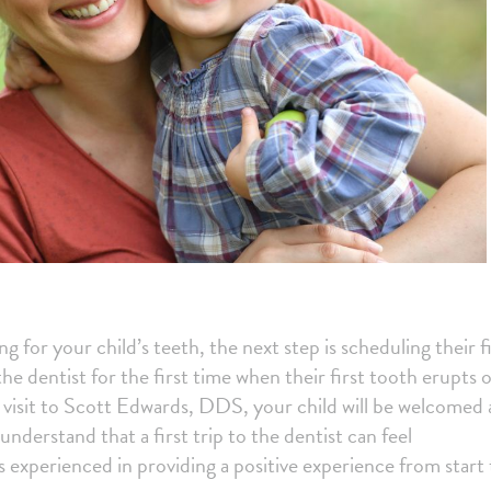
 for your child’s teeth, the next step is scheduling their fi
he dentist for the first time when their first tooth erupts 
t visit to Scott Edwards, DDS, your child will be welcomed
nderstand that a first trip to the dentist can feel
 experienced in providing a positive experience from start 