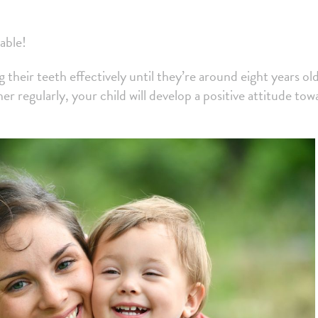
able!
g their teeth effectively until they’re around eight years old
 regularly, your child will develop a positive attitude tow