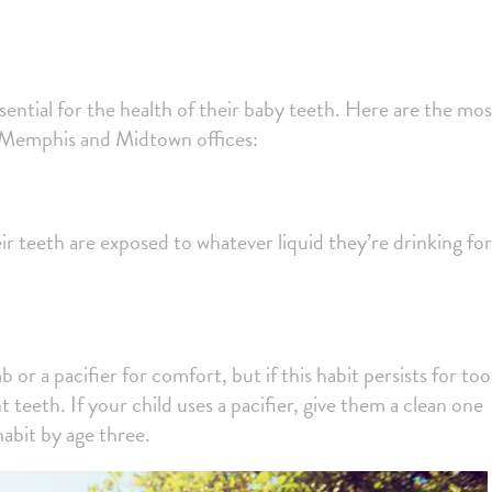
sential for the health of their baby teeth. Here are the mos
t Memphis and Midtown offices:
ir teeth are exposed to whatever liquid they’re drinking for
or a pacifier for comfort, but if this habit persists for too
teeth. If your child uses a pacifier, give them a clean one
habit by age three.