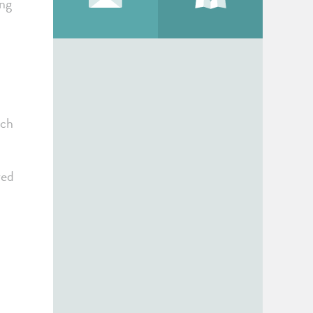
ing
ach
red