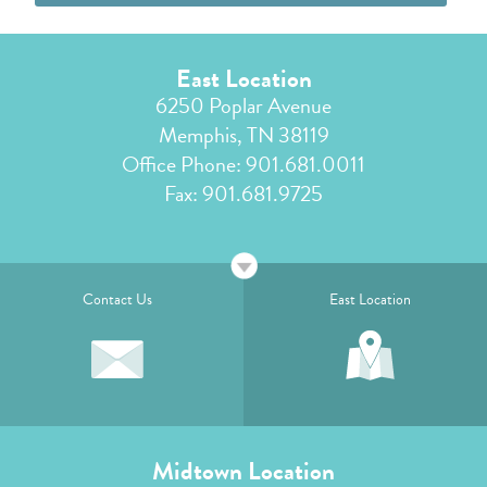
East Location
6250 Poplar Avenue
Memphis, TN 38119
Office Phone:
901.681.0011
Fax: 901.681.9725
Contact Us
East Location
Midtown Location