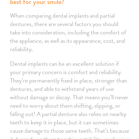
best for your smile?
When comparing dental implants and partial
dentures, there are several factors you should
take into consideration, including the comfort of
the appliance, as well as its appearance, cost, and
reliability.
Dental implants can be an excellent solution if
your primary concern is comfort and reliability.
They’re permanently fixed in place, stronger than
dentures, and able to withstand years of use
without damage or decay. That means you’ll never
need to worry about them shifting, slipping, or
falling out! A partial denture also relies on nearby
teeth to keep it in place, but it can sometimes
cause damage to those same teeth. That’s because
it depends on them to achieve stability, as clasping