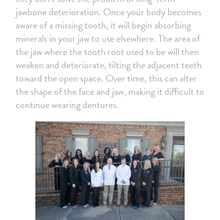
jawbone deterioration. Once your body becomes
aware of a missing tooth, it will begin absorbing
minerals in your jaw to use elsewhere. The area of
the jaw where the tooth root used to be will then
weaken and deteriorate, tilting the adjacent teeth
toward the open space. Over time, this can alter
the shape of the face and jaw, making it difficult to
continue wearing dentures.