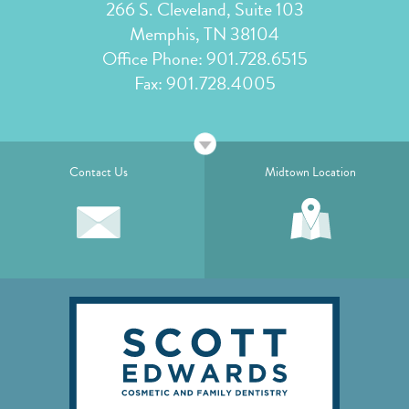
266 S. Cleveland, Suite 103
Memphis, TN 38104
Office Phone:
901.728.6515
Fax: 901.728.4005
Contact Us
Midtown Location