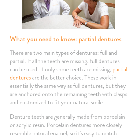
What you need to know: partial dentures
There are two main types of dentures: full and
partial. If all the teeth are missing, full dentures
can be used. If only some teeth are missing,
partial
dentures
are the better choice. These work in
essentially the same way as full dentures, but they
are anchored onto the remaining teeth with clasps
and customized to fit your natural smile.
Denture teeth are generally made from porcelain
or acrylic resin. Porcelain dentures more closely
resemble natural enamel, so it’s easy to match