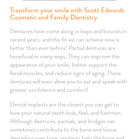
Transform your smile with Scott Edwards
Cosmetic and Family Dentistry
Dentures have come along in leaps and bounds in
recent years, and the fit we can achieve now is
better than ever before! Partial dentures are
beneficial in many ways. They can improve the
appearance of your smile, better support the
facial muscles, and reduce signs of aging. These
dentures will even allow you to eat and speak with
greater confidence and comfort!
Dental implants are the closest you can get to
how your natural teeth look, feel, and function.
Although dentures, partials, and bridges can
sometimes contribute to the bone and tissue
degrading over time, implants help the bone and