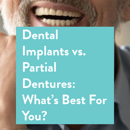
Dental
Implants vs.
Partial
Dentures:
What’s Best For
You?