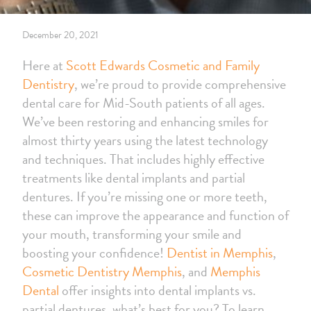
December 20, 2021
Here at
Scott Edwards Cosmetic and Family
Dentistry
, we’re proud to provide comprehensive
dental care for Mid-South patients of all ages.
We’ve been restoring and enhancing smiles for
almost thirty years using the latest technology
and techniques. That includes highly effective
treatments like dental implants and partial
dentures. If you’re missing one or more teeth,
these can improve the appearance and function of
your mouth, transforming your smile and
boosting your confidence!
Dentist in Memphis
,
Cosmetic Dentistry Memphis
, and
Memphis
Dental
offer insights into dental implants vs.
partial dentures, what’s best for you? To learn