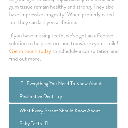
gum tissue remain healthy and strong. They also
have impressive longevity! When properly cared
for, they can last you a lifetime.
If you have missing teeth, we’ve got an effective
solution to help restore and transform your smile!
Get in touch today
to schedule a consultation and
find out more.
Everything You Need To Know About
Restorative Dentistry
What Every Parent Should Know About
Baby Teeth