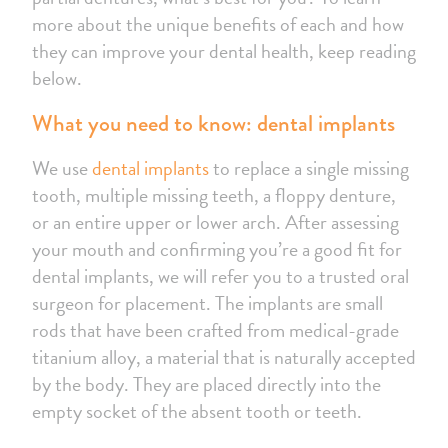
more about the unique benefits of each and how
they can improve your dental health, keep reading
below.
What you need to know: dental implants
We use
dental implants
to replace a single missing
tooth, multiple missing teeth, a floppy denture,
or an entire upper or lower arch. After assessing
your mouth and confirming you’re a good fit for
dental implants, we will refer you to a trusted oral
surgeon for placement. The implants are small
rods that have been crafted from medical-grade
titanium alloy, a material that is naturally accepted
by the body. They are placed directly into the
empty socket of the absent tooth or teeth.