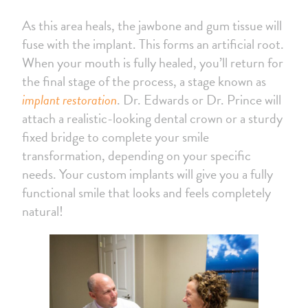
As this area heals, the jawbone and gum tissue will
fuse with the implant. This forms an artificial root.
When your mouth is fully healed, you’ll return for
the final stage of the process, a stage known as
implant restoration
. Dr. Edwards or Dr. Prince will
attach a realistic-looking dental crown or a sturdy
fixed bridge to complete your smile
transformation, depending on your specific
needs. Your custom implants will give you a fully
functional smile that looks and feels completely
natural!