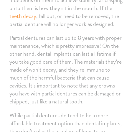
onto them is how they sit in the mouth. If the
teeth decay
, fall out, or need to be removed, the
partial denture will no longer work as designed.
Partial dentures can last up to 8 years with proper
maintenance, which is pretty impressive! On the
other hand, dental implants can last a lifetime if
you take good care of them. The materials they’re
made of won’t decay, and they’re immune to
much of the harmful bacteria that can cause
cavities. It’s important to note that any crowns
you have with partial dentures can be damaged or
chipped, just like a natural tooth.
While partial dentures do tend to be a more
affordable treatment option than dental implants,
they don’t solve the problem of long-term