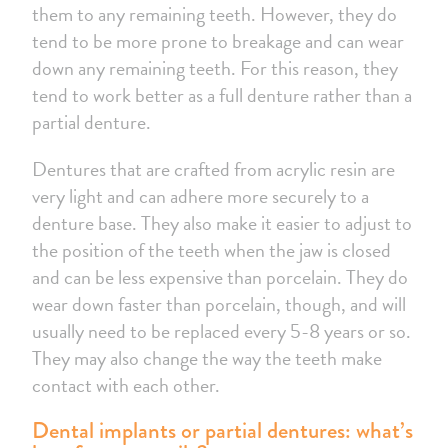
them to any remaining teeth. However, they do
tend to be more prone to breakage and can wear
down any remaining teeth. For this reason, they
tend to work better as a full denture rather than a
partial denture.
Dentures that are crafted from acrylic resin are
very light and can adhere more securely to a
denture base. They also make it easier to adjust to
the position of the teeth when the jaw is closed
and can be less expensive than porcelain. They do
wear down faster than porcelain, though, and will
usually need to be replaced every 5-8 years or so.
They may also change the way the teeth make
contact with each other.
Dental implants or partial dentures: what’s