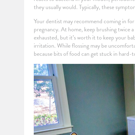
they usually would. Typically, these sympto
Your dentist may recommend coming in for p
pregnancy. At home, keep brushing twice a d
exhausted, but it’s worth it to keep your ba
irritation. While flossing may be uncomforta
because bits of food can get stuck in hard-