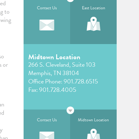
ked
Contact Us
East Location
ng to
owing
so
Midtown Location
s or
266 S. Cleveland, Suite 103
Memphis, TN 38104
Office Phone:
901.728.6515
Fax: 901.728.4005
an
ed
Contact Us
Midtown Location
dy
than