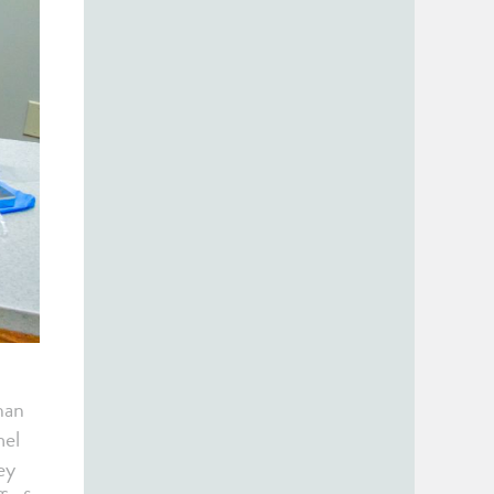
han
mel
ey