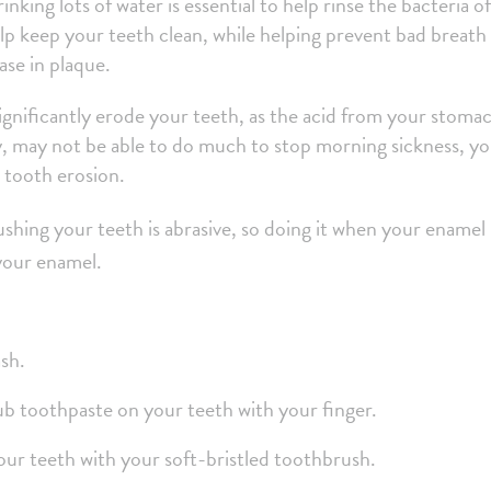
king lots of water is essential to help rinse the bacteria of
p keep your teeth clean, while helping prevent bad breath 
ase in plaque.
ignificantly erode your teeth, as the acid from your stoma
y, may not be able to do much to stop morning sickness, y
e tooth erosion.
shing your teeth is abrasive, so doing it when your enamel 
 your enamel.
ash.
ub toothpaste on your teeth with your finger.
your teeth with your soft-bristled toothbrush.