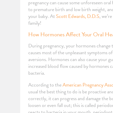
pregnancy can cause some unforeseen oral he
to premature birth and low birth weight, an
your baby. At
Scott Edwards, D.D.S
, we’r
family!
How Hormones Affect Your Oral He
During pregnancy, your hormones change t
causes most of the unpleasant symptoms of 
aversions. Hormones can also cause your gums
increased blood flow caused by hormones ca
bacteria.
According to the
American Pregnancy Asso
usual the best thing to do is be proactive and
correctly, it can progress and damage the b
loosen or even fall out; this is called peri
reacts to bacteria in your mouth, periodon