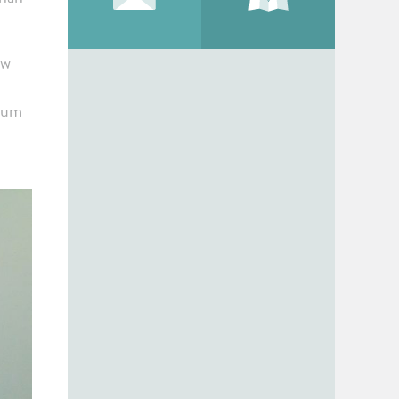
ew
 gum