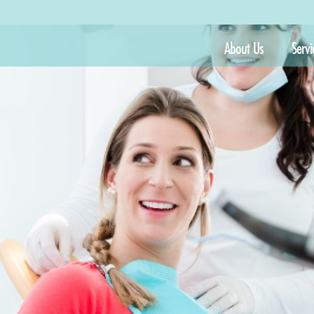
About Us
Servi