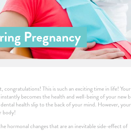
ring Pregnancy
 congratulations! This is such an exciting time in life! You
e instantly becomes the health and well-being of your new 
ur dental health slip to the back of your mind. However, your
ur body!
 the hormonal changes that are an inevitable side-effect of