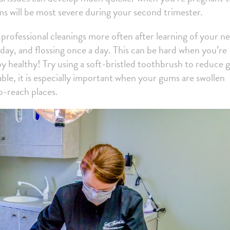
ms will be most severe during your second trimester.
rofessional cleanings more often after learning of your n
ay, and flossing once a day. This can be hard when you’re
by healthy! Try using a soft-bristled toothbrush to reduce
ble, it is especially important when your gums are swollen
to-reach places.