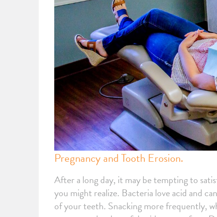
Pregnancy and Tooth Erosion.
After a long day, it may be tempting to sat
you might realize. Bacteria love acid and c
of your teeth. Snacking more frequently, w