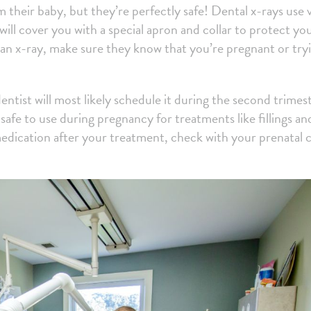
 their baby, but they’re perfectly safe! Dental x-rays use 
will cover you with a special apron and collar to protect yo
u an x-ray, make sure they know that you’re pregnant or try
ntist will most likely schedule it during the second trimest
 safe to use during pregnancy for treatments like fillings an
medication after your treatment, check with your prenatal 