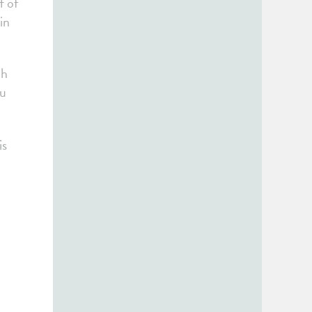
f of
in
ch
ou
is