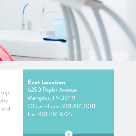
East Location
6250 Poplar Avenue
r top
Memphis, TN 38119
baby.
Office Phone:
901.681.0011
 oral
Fax: 901.681.9725