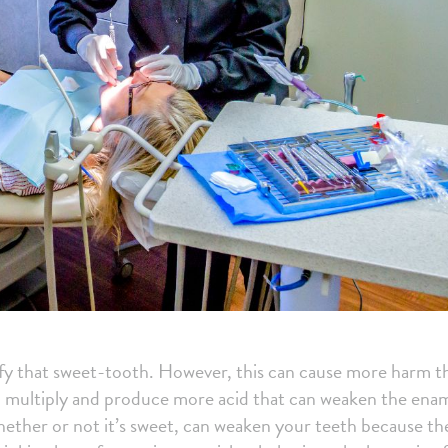
isfy that sweet-tooth. However, this can cause more harm t
an multiply and produce more acid that can weaken the ena
hether or not it’s sweet, can weaken your teeth because th