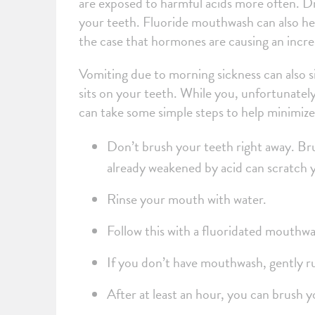
are exposed to harmful acids more often. Drin
your teeth. Fluoride mouthwash can also hel
the case that hormones are causing an incre
Vomiting due to morning sickness can also s
sits on your teeth. While you, unfortunatel
can take some simple steps to help minimiz
Don’t brush your teeth right away. Bru
already weakened by acid can scratch
Rinse your mouth with water.
Follow this with a fluoridated mouthw
If you don’t have mouthwash, gently r
After at least an hour, you can brush 