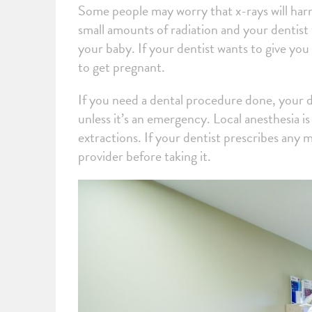
Some people may worry that x-rays will harm
small amounts of radiation and your dentist 
your baby. If your dentist wants to give yo
to get pregnant.
If you need a dental procedure done, your de
unless it’s an emergency. Local anesthesia is
extractions. If your dentist prescribes any 
provider before taking it.