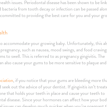
alth issues. Periodontal disease has been shown to be lin
d bacteria from tooth decay or infection can be passed alo
e committed to providing the best care for you and your gr
alth
o accommodate your growing baby. Unfortunately, this al
pregnancy, such as nausea, mood swings, and food craving
 to swell. This is referred to as pregnancy gingivitis. The
n also cause your gums to be more sensitive to plaque and
ciation
, if you notice that your gums are bleeding more th
 seek out the advice of your dentist. If gingivitis isn’t treat
one that holds your teeth in place and cause your teeth to
odontal disease. Since your hormones can affect how your bo
tal issues can develop much quicker when you’re pregnant 