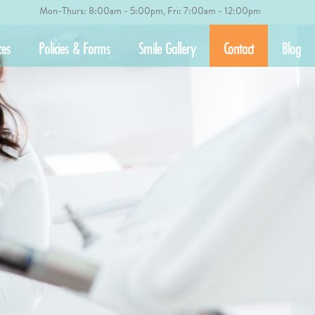
Mon-Thurs: 8:00am - 5:00pm, Fri: 7:00am - 12:00pm
ces
Policies & Forms
Smile Gallery
Contact
Blog