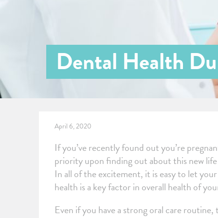
Dental Health Du
April 6, 2020
If you’ve recently found out you’re pregnant,
priority upon finding out about this new lif
In all of the excitement, it is easy to let yo
health is a key factor in overall health of yo
Even if you have a strong oral care routine,