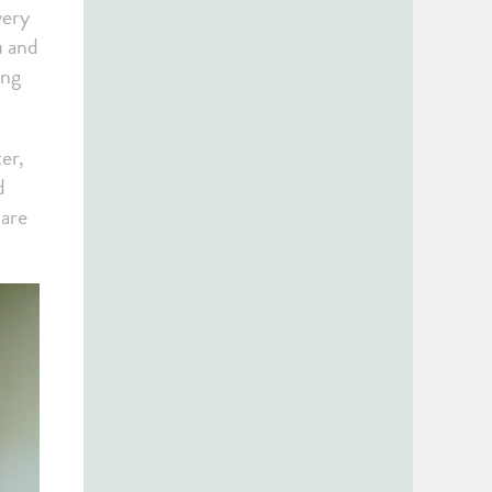
very
u and
ing
er,
d
care