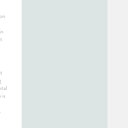
 on
in
at
at
g
ntal
 is
s