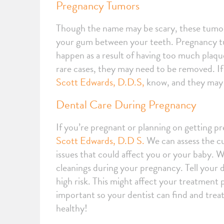
Pregnancy Tumors
Though the name may be scary, these tumors
your gum between your teeth. Pregnancy tum
happen as a result of having too much plaque
rare cases, they may need to be removed. If 
Scott Edwards, D.D.S,
know, and they may 
Dental Care During Pregnancy
If you’re pregnant or planning on getting p
Scott Edwards, D.D S.
We can assess the cu
issues that could affect you or your baby. 
cleanings during your pregnancy. Tell your 
high risk. This might affect your treatment 
important so your dentist can find and treat
healthy!