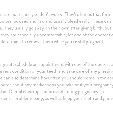
 are not cancer, so don’t worry. They’re lumps that form
ors look red and raw and usually bleed easily. These can
. They usually go away on their own after giving birth, but 
they are especially uncomfortable, let one of the doctors 
determine to remove them while you’re still pregnant.
regnant, schedule an appointment with one of the doctors 
rrent condition of your teeth and take care of any pressin
We can also determine how often you should come in for de
doctor about any medications you take or if your pregnancy
plan.
Dental checkups before and during pregnancy are
 dental problems early, as well as keep your teeth and gum