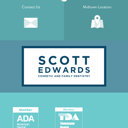
Contact Us
Midtown Location