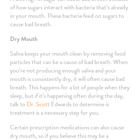
of how sugars interact with bacteria that’s already
in your mouth. These bacteria feed on sugars to
cause bad breath.
Dry Mouth
Saliva keeps your mouth clean by removing food
particles that can be a cause of bad breath. When
you’re not producing enough saliva and your
mouth is consistently dry, it will often cause bad
breath. This happens for a lot of people when they
sleep, but if it’s happening often during the day,
talk to
Dr. Scot
t Edwards to determine is
treatment is a necessary step for you.
Certain prescription medications can also cause
dry mouth, so if you believe this may be a