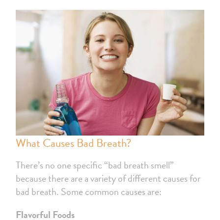
What Causes Bad Breath?
There’s no one specific “bad breath smell”
because there are a variety of different causes for
bad breath. Some common causes are:
Flavorful Foods