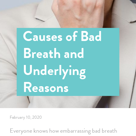
Causes of Bad
Breath and
Underlying
Reasons
February 10, 2020
Everyone knows how embarrassing bad breath