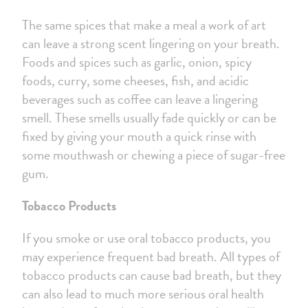
The same spices that make a meal a work of art
can leave a strong scent lingering on your breath.
Foods and spices such as garlic, onion, spicy
foods, curry, some cheeses, fish, and acidic
beverages such as coffee can leave a lingering
smell. These smells usually fade quickly or can be
fixed by giving your mouth a quick rinse with
some mouthwash or chewing a piece of sugar-free
gum.
Tobacco Products
If you smoke or use oral tobacco products, you
may experience frequent bad breath. All types of
tobacco products can cause bad breath, but they
can also lead to much more serious oral health