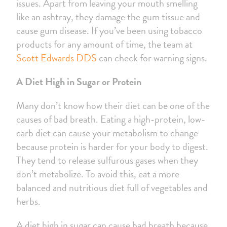
issues. Apart from leaving your mouth smelling
like an ashtray, they damage the gum tissue and
cause gum disease. If you’ve been using tobacco
products for any amount of time, the team at
Scott Edwards DDS
can check for warning signs.
A Diet High in Sugar or Protein
Many don’t know how their diet can be one of the
causes of bad breath. Eating a high-protein, low-
carb diet can cause your metabolism to change
because protein is harder for your body to digest.
They tend to release sulfurous gases when they
don’t metabolize. To avoid this, eat a more
balanced and nutritious diet full of vegetables and
herbs.
A diet high in sugar can cause bad breath because