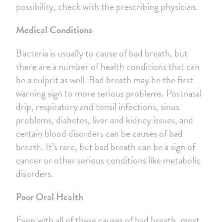
possibility, check with the prescribing physician.
Medical Conditions
Bacteria is usually to cause of bad breath, but
there are a number of health conditions that can
be a culprit as well. Bad breath may be the first
warning sign to more serious problems. Postnasal
drip, respiratory and tonsil infections, sinus
problems, diabetes, liver and kidney issues, and
certain blood disorders can be causes of bad
breath. It’s rare, but bad breath can be a sign of
cancer or other serious conditions like metabolic
disorders.
Poor Oral Health
Even with all of these causes of bad breath, most