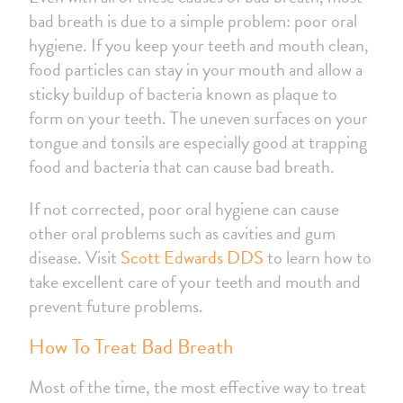
bad breath is due to a simple problem: poor oral
hygiene. If you keep your teeth and mouth clean,
food particles can stay in your mouth and allow a
sticky buildup of bacteria known as plaque to
form on your teeth. The uneven surfaces on your
tongue and tonsils are especially good at trapping
food and bacteria that can cause bad breath.
If not corrected, poor oral hygiene can cause
other oral problems such as cavities and gum
disease. Visit
Scott Edwards DDS
to learn how to
take excellent care of your teeth and mouth and
prevent future problems.
How To Treat Bad Breath
Most of the time, the most effective way to treat