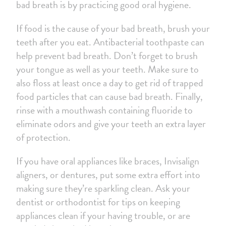
bad breath is by practicing good oral hygiene.
If food is the cause of your bad breath, brush your
teeth after you eat. Antibacterial toothpaste can
help prevent bad breath. Don’t forget to brush
your tongue as well as your teeth. Make sure to
also floss at least once a day to get rid of trapped
food particles that can cause bad breath. Finally,
rinse with a mouthwash containing fluoride to
eliminate odors and give your teeth an extra layer
of protection.
If you have oral appliances like braces, Invisalign
aligners, or dentures, put some extra effort into
making sure they’re sparkling clean. Ask your
dentist or orthodontist for tips on keeping
appliances clean if your having trouble, or are