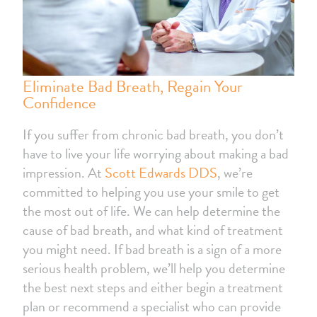
Eliminate Bad Breath, Regain Your
Confidence
If you suffer from chronic bad breath, you don’t
have to live your life worrying about making a bad
impression. At
Scott Edwards DDS
, we’re
committed to helping you use your smile to get
the most out of life. We can help determine the
cause of bad breath, and what kind of treatment
you might need. If bad breath is a sign of a more
serious health problem, we’ll help you determine
the best next steps and either begin a treatment
plan or recommend a specialist who can provide