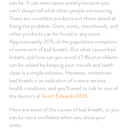
can be. It can even cause anxiety because you
can’t always tell what other people are noticing.
There are countless products out there aimed at
fixing the problem. Gum, mints, mouthwash, and
other products can be found in any store.
Approximately 30% of the population complains
of some sort of bad breath. But what causes bad
breath, and how can you avoid it? Most problems
can be solved by keeping your mouth and teeth
clean is a simple solution. However, sometimes
bad breath is an indication of a more serious
health condition, and you’ll need to talk to one of
the doctors at
Scott Edwards DDS
.
Here are some of the causes of bad breath, so you
can be more confident when you show your
smile.