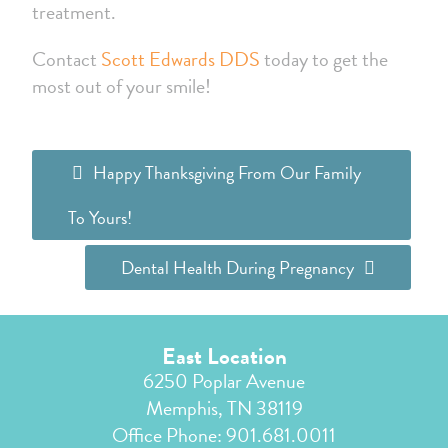
treatment.
Contact
Scott Edwards DDS
today to get the
most out of your smile!
Happy Thanksgiving From Our Family
To Yours!
Dental Health During Pregnancy
East Location
6250 Poplar Avenue
Memphis, TN 38119
Office Phone:
901.681.0011