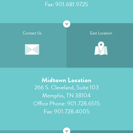
Fax: 901.681.9725
Contact Us
East Location
Midtown Location
266 S. Cleveland, Suite 103
Memphis, TN 38104
Office Phone:
901.728.6515
Fax: 901.728.4005