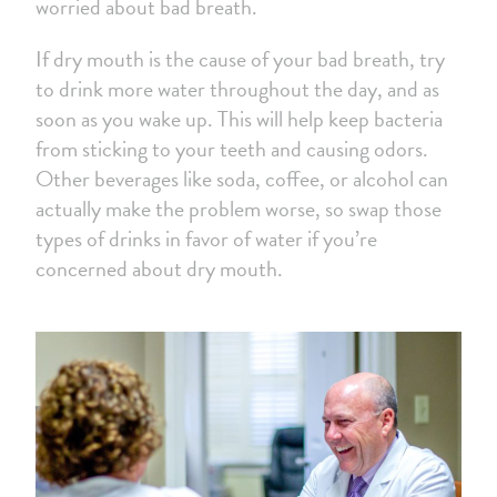
worried about bad breath.
If dry mouth is the cause of your bad breath, try
to drink more water throughout the day, and as
soon as you wake up. This will help keep bacteria
from sticking to your teeth and causing odors.
Other beverages like soda, coffee, or alcohol can
actually make the problem worse, so swap those
types of drinks in favor of water if you’re
concerned about dry mouth.