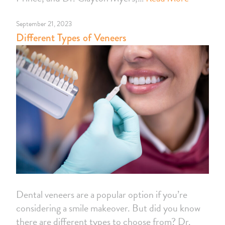
September 21, 2023
Different Types of Veneers
Dental veneers are a popular option if you’re
considering a smile makeover. But did you know
there are different types to choose from? Dr.