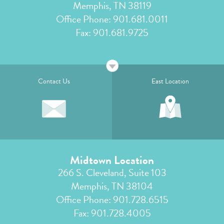
Memphis, TN 38119
Office Phone:
901.681.0011
Fax: 901.681.9725
Contact Us
East Location
Midtown Location
266 S. Cleveland, Suite 103
Memphis, TN 38104
Office Phone:
901.728.6515
Fax: 901.728.4005