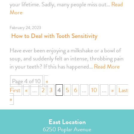
your lifetime. Sadly, many people miss out…
Read
More
February 24, 2023
How to Deal with Tooth Sensitivity
Have ever been enjoying a milkshake or a bowl of
soup, and suddenly felt an intense, throbbing pain
in your teeth? If this has happened…
Read More
Page 4 of 10
«
First
«
...
2
3
4
5
6
...
10
...
»
Last
»
East Location
6250 Poplar Avenue