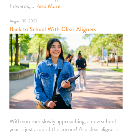
Edwards,…
Read More
August 30, 2023
Back to School With Clear Aligners
With summer slowly approaching, a new school
year is just around the corner! Are clear aligners