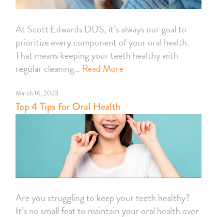
At Scott Edwards DDS, it’s always our goal to
prioritize every component of your oral health.
That means keeping your teeth healthy with
regular cleaning…
Read More
March 16, 2023
Top 4 Tips for Oral Health
Are you struggling to keep your teeth healthy?
It’s no small feat to maintain your oral health over