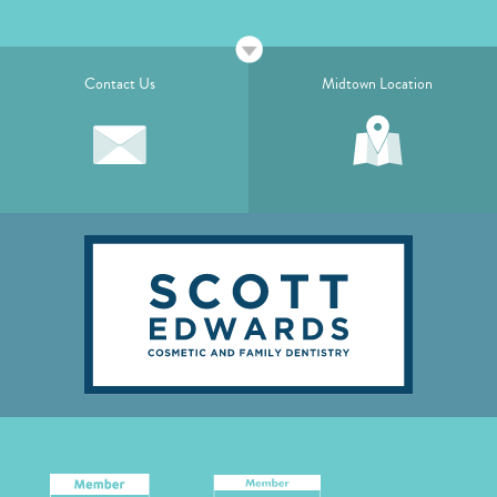
Contact Us
Midtown Location