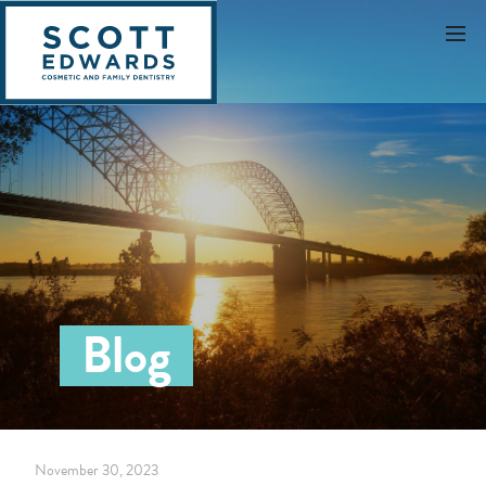
Blog
November 30, 2023