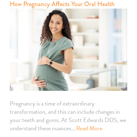
How Pregnancy Affects Your Oral Health
Pregnancy is a time of extraordinary
transformation, and this can include changes in
your teeth and gums. At Scott Edwards DDS, we
understand these nuances…
Read More