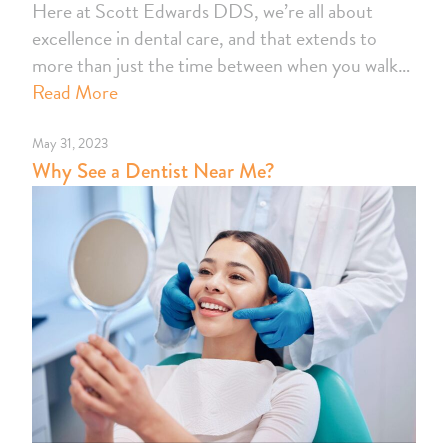
Here at Scott Edwards DDS, we’re all about
excellence in dental care, and that extends to
more than just the time between when you walk…
Read More
May 31, 2023
Why See a Dentist Near Me?