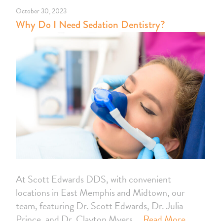
October 30, 2023
Why Do I Need Sedation Dentistry?
At Scott Edwards DDS, with convenient
locations in East Memphis and Midtown, our
team, featuring Dr. Scott Edwards, Dr. Julia
Prince, and Dr. Clayton Myers,…
Read More