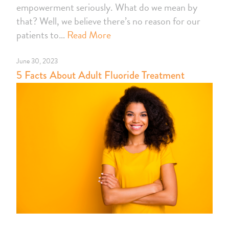
empowerment seriously. What do we mean by
that? Well, we believe there’s no reason for our
patients to…
Read More
June 30, 2023
5 Facts About Adult Fluoride Treatment