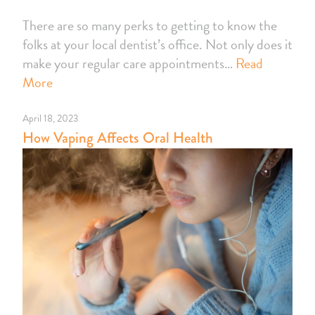
There are so many perks to getting to know the
folks at your local dentist’s office. Not only does it
make your regular care appointments…
Read
More
April 18, 2023
How Vaping Affects Oral Health