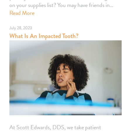
on your supplies list? You may have friends in…
Read More
July 28, 2023
What Is An Impacted Tooth?
At Scott Edwards, DDS, we take patient