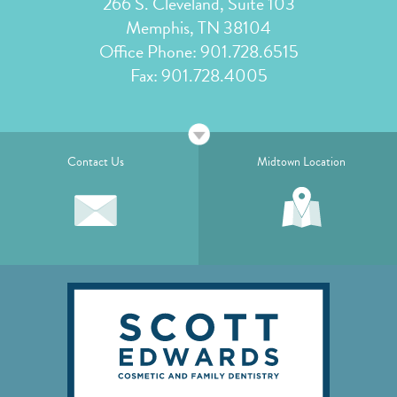
266 S. Cleveland, Suite 103
Memphis, TN 38104
Office Phone:
901.728.6515
Fax: 901.728.4005
Contact Us
Midtown Location