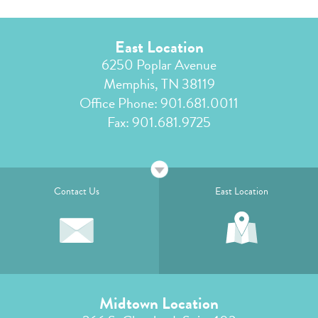
East Location
6250 Poplar Avenue
Memphis, TN 38119
Office Phone:
901.681.0011
Fax: 901.681.9725
Contact Us
East Location
Midtown Location