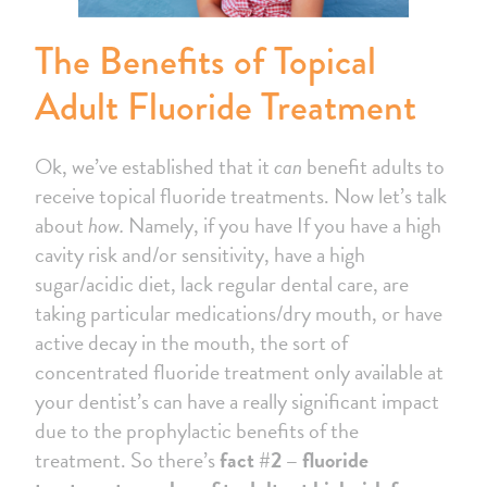
The Benefits of Topical
Adult Fluoride Treatment
Ok, we’ve established that it
can
benefit adults to
receive topical fluoride treatments. Now let’s talk
about
how.
Namely, if you have If you have a high
cavity risk and/or sensitivity, have a high
sugar/acidic diet, lack regular dental care, are
taking particular medications/dry mouth, or have
active decay in the mouth, the sort of
concentrated fluoride treatment only available at
your dentist’s can have a really significant impact
due to the prophylactic benefits of the
treatment. So there’s
fact #2 – fluoride