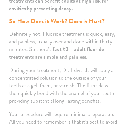
treatments can benefit adults at high risk for
cavities by preventing decay.
So How Does it Work? Does it Hurt?
Definitely not! Fluoride treatment is quick, easy,
and painless, usually over and done within thirty
minutes. So there’s
fact #3 – adult fluoride
treatments are simple and painless.
During your treatment, Dr. Edwards will apply a
concentrated solution to the outside of your
teeth as a gel, foam, or varnish. The fluoride will
then quickly bond with the enamel of your teeth,
providing substantial long-lasting benefits.
Your procedure will require minimal preparation.
All you need to remember is that it’s best to avoid