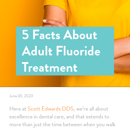
5 Facts About
Adult Fluoride
Treatment
June 30, 2023
Here at
Scott Edwards DDS
, we’re all about
excellence in dental care, and that extends to
more than just the time between when you walk