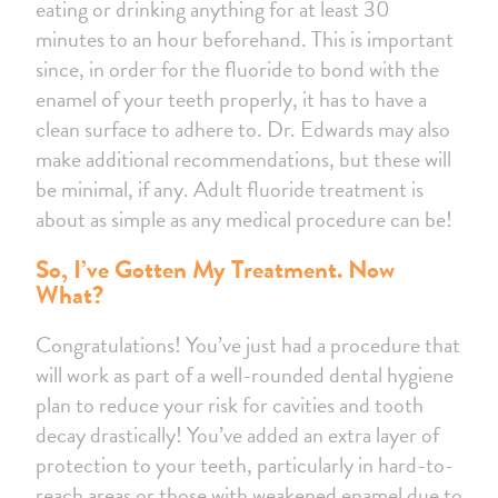
eating or drinking anything for at least 30
minutes to an hour beforehand. This is important
since, in order for the fluoride to bond with the
enamel of your teeth properly, it has to have a
clean surface to adhere to. Dr. Edwards may also
make additional recommendations, but these will
be minimal, if any. Adult fluoride treatment is
about as simple as any medical procedure can be!
So, I’ve Gotten My Treatment. Now
What?
Congratulations! You’ve just had a procedure that
will work as part of a well-rounded dental hygiene
plan to reduce your risk for cavities and tooth
decay drastically! You’ve added an extra layer of
protection to your teeth, particularly in hard-to-
reach areas or those with weakened enamel due to