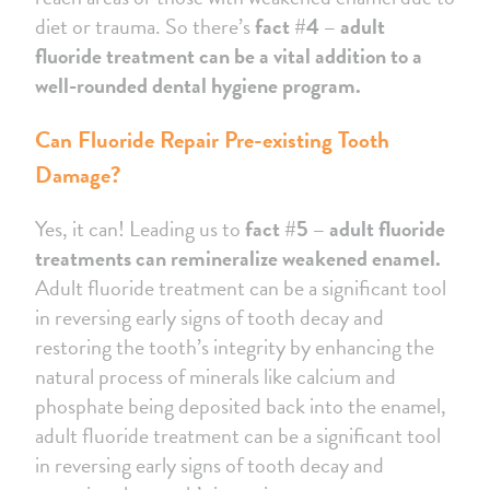
diet or trauma. So there’s
fact #4 – adult
fluoride treatment can be a vital addition to a
well-rounded dental hygiene program.
Can Fluoride Repair Pre-existing Tooth
Damage?
Yes, it can! Leading us to
fact #5 – adult fluoride
treatments can remineralize weakened enamel.
Adult fluoride treatment can be a significant tool
in reversing early signs of tooth decay and
restoring the tooth’s integrity by enhancing the
natural process of minerals like calcium and
phosphate being deposited back into the enamel,
adult fluoride treatment can be a significant tool
in reversing early signs of tooth decay and