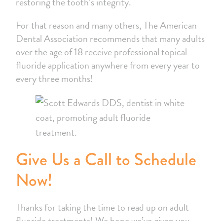
restoring the tooth’s integrity.
For that reason and many others, The American
Dental Association recommends that many adults
over the age of 18 receive professional topical
fluoride application anywhere from every year to
every three months!
Give Us a Call to Schedule
Now!
Thanks for taking the time to read up on adult
fluoride treatments! We hope we’ve given you