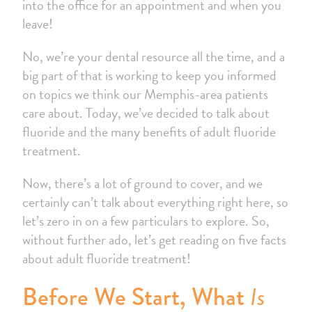
into the office for an appointment and when you
leave!
No, we’re your dental resource all the time, and a
big part of that is working to keep you informed
on topics we think our Memphis-area patients
care about. Today, we’ve decided to talk about
fluoride and the many benefits of adult fluoride
treatment.
Now, there’s a lot of ground to cover, and we
certainly can’t talk about everything right here, so
let’s zero in on a few particulars to explore. So,
without further ado, let’s get reading on five facts
about adult fluoride treatment!
Is
Before We Start, What