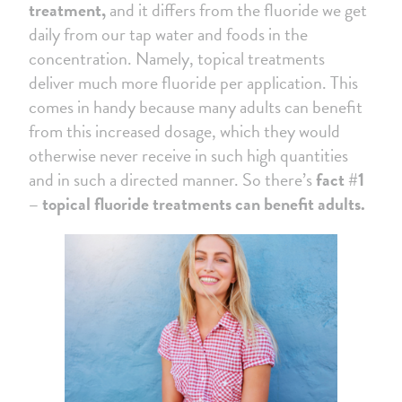
treatment,
and it differs from the fluoride we get
daily from our tap water and foods in the
concentration. Namely, topical treatments
deliver much more fluoride per application. This
comes in handy because many adults can benefit
from this increased dosage, which they would
otherwise never receive in such high quantities
and in such a directed manner. So there’s
fact #1
– topical fluoride treatments can benefit adults.