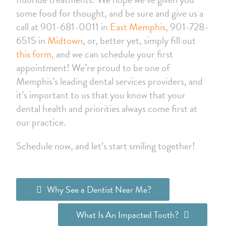
some food for thought, and be sure and give us a
call at 901-681-0011 in
East Memphis
, 901-728-
6515 in
Midtown
, or, better yet, simply fill out
this form
, and we can schedule your first
appointment! We’re proud to be one of
Memphis’s leading dental services providers, and
it’s important to us that you know that your
dental health and priorities always come first at
our practice.
Schedule now, and let’s start smiling together!
Why See a Dentist Near Me?
What Is An Impacted Tooth?