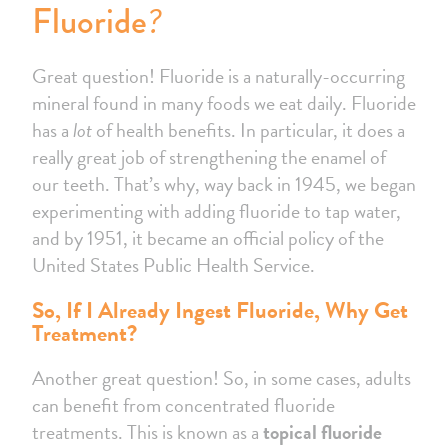
?
Fluoride
Great question! Fluoride is a naturally-occurring
mineral found in many foods we eat daily. Fluoride
has a
lot
of health benefits. In particular, it does a
really great job of strengthening the enamel of
our teeth. That’s why, way back in 1945, we began
experimenting with adding fluoride to tap water,
and by 1951, it became an official policy of the
United States Public Health Service.
So, If I Already Ingest Fluoride, Why Get
Treatment?
Another great question! So, in some cases, adults
can benefit from concentrated fluoride
treatments. This is known as a
topical fluoride