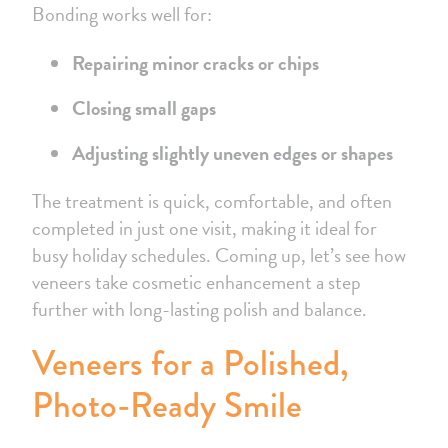
Bonding works well for:
Repairing minor cracks or chips
Closing small gaps
Adjusting slightly uneven edges or shapes
The treatment is quick, comfortable, and often
completed in just one visit, making it ideal for
busy holiday schedules. Coming up, let’s see how
veneers take cosmetic enhancement a step
further with long-lasting polish and balance.
Veneers for a Polished,
Photo-Ready Smile