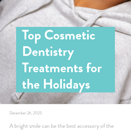
Top Cosmetic
Dentistry
Treatments for
the Holidays
December 26, 2025
A bright smile can be the best accessory of the