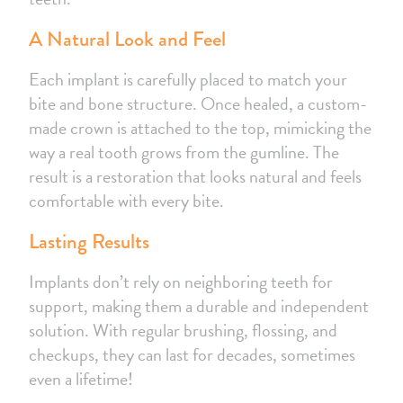
A Natural Look and Feel
Each implant is carefully placed to match your
bite and bone structure. Once healed, a custom-
made crown is attached to the top, mimicking the
way a real tooth grows from the gumline. The
result is a restoration that looks natural and feels
comfortable with every bite.
Lasting Results
Implants don’t rely on neighboring teeth for
support, making them a durable and independent
solution. With regular brushing, flossing, and
checkups, they can last for decades, sometimes
even a lifetime!