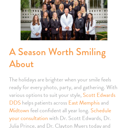
A Season Worth Smiling
About
The holidays are brighter when your smile feels
ready for every photo, party, and gathering. With
various options to suit your style,
Scott Edwards
DDS
helps patients across
East Memphis
and
Midtown
feel confident all year long.
Schedule
your consultation
with Dr. Scott Edwards, Dr.
Julia Prince, and Dr. Clayton Myers today and