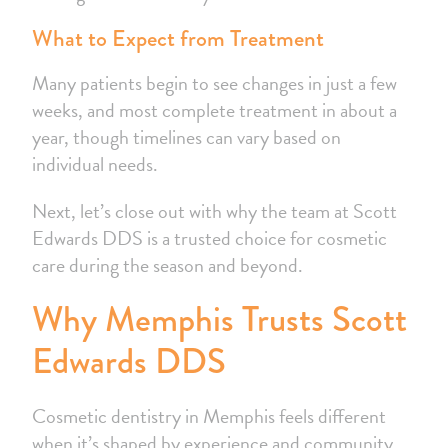
What to Expect from Treatment
Many patients begin to see changes in just a few
weeks, and most complete treatment in about a
year, though timelines can vary based on
individual needs.
Next, let’s close out with why the team at Scott
Edwards DDS is a trusted choice for cosmetic
care during the season and beyond.
Why Memphis Trusts Scott
Edwards DDS
Cosmetic dentistry in Memphis feels different
when it’s shaped by experience and community