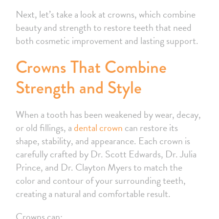
Next, let’s take a look at crowns, which combine
beauty and strength to restore teeth that need
both cosmetic improvement and lasting support.
Crowns That Combine
Strength and Style
When a tooth has been weakened by wear, decay,
or old fillings, a
dental crown
can restore its
shape, stability, and appearance. Each crown is
carefully crafted by Dr. Scott Edwards, Dr. Julia
Prince, and Dr. Clayton Myers to match the
color and contour of your surrounding teeth,
creating a natural and comfortable result.
Crowns can: