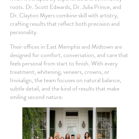
roots. Dr. Scott Edwards, Dr. Julia Prince, and
Dr. Clayton Myers combine skill with artistry,
crafting results that reflect both precision and
personality.
Their offices in East Memphis and Midtown are
designed for comfort, conversation, and care that
feels personal from start to finish. With every
treatment, whitening, veneers, crowns, or
Invisalign, the team focuses on natural balance,
subtle detail, and the kind of results that make
smiling second nature.