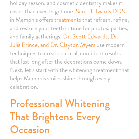
holiday season, and cosmetic dentistry makes it
easier than ever to get one.
Scott Edwards DDS
in Memphis offers
treatments
that refresh, refine,
and restore your teeth in time for photos, parties,
and family gatherings.
Dr. Scott Edwards, Dr.
Julia Prince, and Dr. Clayton Myers
use modern
techniques to create natural, confident results
that last long after the decorations come down.
Next, let’s start with the whitening treatment that
helps Memphis smiles shine through every
celebration.
Professional Whitening
That Brightens Every
Occasion