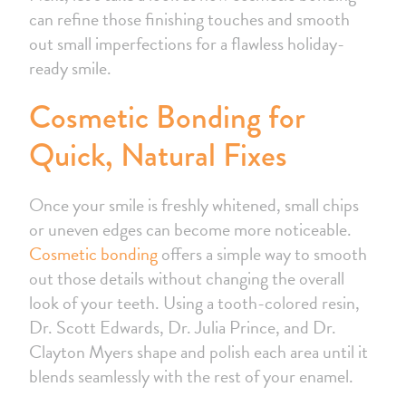
can refine those finishing touches and smooth
out small imperfections for a flawless holiday-
ready smile.
Cosmetic Bonding for
Quick, Natural Fixes
Once your smile is freshly whitened, small chips
or uneven edges can become more noticeable.
Cosmetic bonding
offers a simple way to smooth
out those details without changing the overall
look of your teeth. Using a tooth-colored resin,
Dr. Scott Edwards, Dr. Julia Prince, and Dr.
Clayton Myers shape and polish each area until it
blends seamlessly with the rest of your enamel.