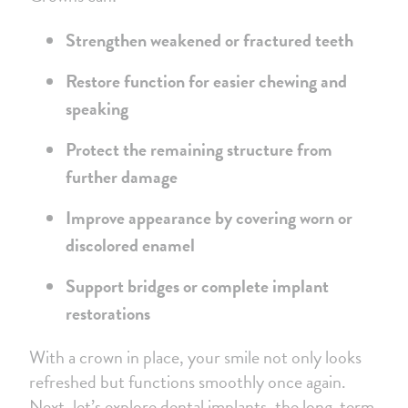
Strengthen weakened or fractured teeth
Restore function for easier chewing and
speaking
Protect the remaining structure from
further damage
Improve appearance by covering worn or
discolored enamel
Support bridges or complete implant
restorations
With a crown in place, your smile not only looks
refreshed but functions smoothly once again.
Next, let’s explore dental implants, the long-term