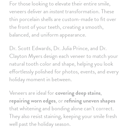
For those looking to elevate their entire smile,
veneers deliver an
instant
transformation. These
thin porcelain shells are custom-made to fit over
the front of your teeth, creating a smooth,
balanced, and uniform appearance.
Dr. Scott Edwards, Dr. Julia Prince, and Dr.
Clayton Myers design each veneer to match your
natural tooth color and shape, helping you look
effortlessly polished for photos, events, and every
holiday moment in between.
Veneers are ideal for
covering deep stains
,
repairing worn edges
, or
refining uneven shapes
that whitening and bonding alone can’t correct.
They also resist staining, keeping your smile fresh
well past the holiday season.