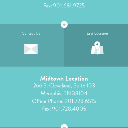
Fax: 901.681.9725
Contact Us
East Location
Midtown Location
266 S. Cleveland, Suite 103
Memphis, TN 38104
Office Phone:
901.728.6515
Fax: 901.728.4005