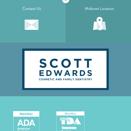
Contact Us
Midtown Location