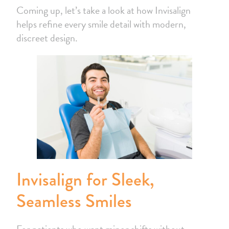
Coming up, let’s take a look at how Invisalign
helps refine every smile detail with modern,
discreet design.
Invisalign for Sleek,
Seamless Smiles
For patients who want minor shifts without