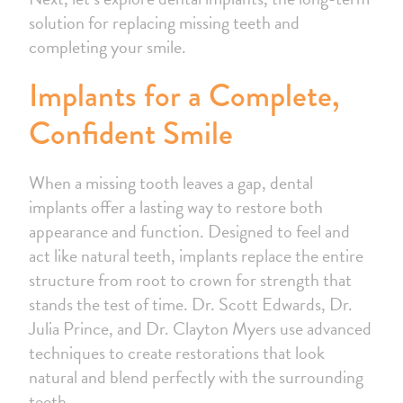
solution for replacing missing teeth and
completing your smile.
Implants for a Complete,
Confident Smile
When a missing tooth leaves a gap, dental
implants offer a lasting way to restore both
appearance and function. Designed to feel and
act like natural teeth, implants replace the entire
structure from root to crown for strength that
stands the test of time. Dr. Scott Edwards, Dr.
Julia Prince, and Dr. Clayton Myers use advanced
techniques to create restorations that look
natural and blend perfectly with the surrounding
teeth.