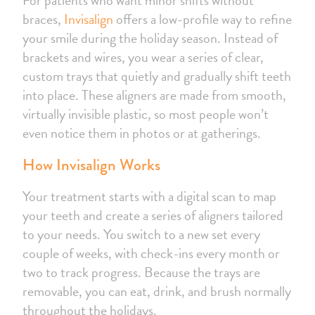
braces,
Invisalign
offers a low-profile way to refine
your smile during the holiday season. Instead of
brackets and wires, you wear a series of clear,
custom trays that quietly and gradually shift teeth
into place. These aligners are made from smooth,
virtually invisible plastic, so most people won’t
even notice them in photos or at gatherings.
How Invisalign Works
Your treatment starts with a digital scan to map
your teeth and create a series of aligners tailored
to your needs. You switch to a new set every
couple of weeks, with check-ins every month or
two to track progress. Because the trays are
removable, you can eat, drink, and brush normally
throughout the holidays.