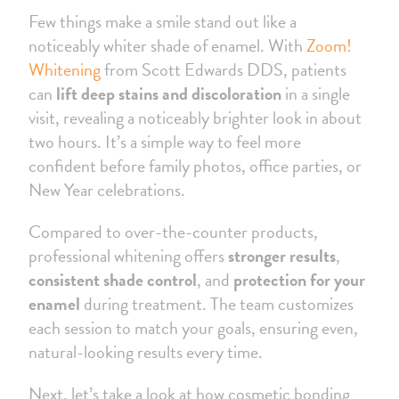
Few things make a smile stand out like a
noticeably whiter shade of enamel. With
Zoom!
Whitening
from Scott Edwards DDS, patients
can
lift deep stains and discoloration
in a single
visit, revealing a noticeably brighter look in about
two hours. It’s a simple way to feel more
confident before family photos, office parties, or
New Year celebrations.
Compared to over-the-counter products,
professional whitening offers
stronger results
,
consistent shade control
, and
protection for your
enamel
during treatment. The team customizes
each session to match your goals, ensuring even,
natural-looking results every time.
Next, let’s take a look at how cosmetic bonding