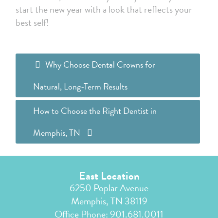
start the new year with a look that reflects your
best self!
Why Choose Dental Crowns for
Natural, Long-Term Results
How to Choose the Right Dentist in
Memphis, TN
East Location
6250 Poplar Avenue
Memphis, TN 38119
Office Phone:
901.681.0011