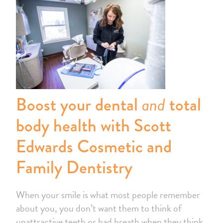
and
Boost your dental
total
body health with
Scott
Edwards Cosmetic and
Family Dentistry
When your smile is what most people remember
about you, you don’t want them to think of
unattractive teeth or bad breath when they think