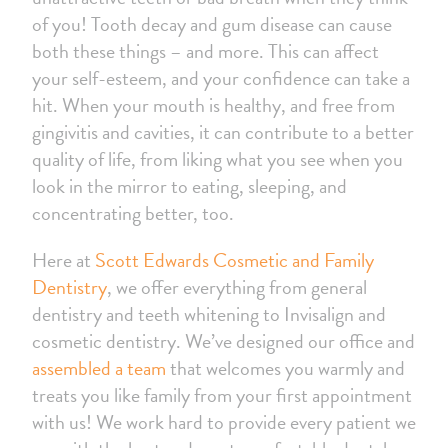
of you! Tooth decay and gum disease can cause
both these things – and more. This can affect
your self-esteem, and your confidence can take a
hit. When your mouth is healthy, and free from
gingivitis and cavities, it can contribute to a better
quality of life, from liking what you see when you
look in the mirror to eating, sleeping, and
concentrating better, too.
Here at
Scott Edwards Cosmetic and Family
Dentistry
, we offer everything from general
dentistry and teeth whitening to Invisalign and
cosmetic dentistry. We’ve designed our office and
assembled a team
that welcomes you warmly and
treats you like family from your first appointment
with us! We work hard to provide every patient we