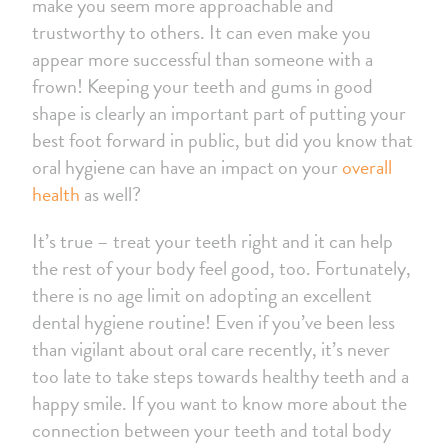
make you seem more approachable and
trustworthy to others. It can even make you
appear more successful than someone with a
frown! Keeping your teeth and gums in good
shape is clearly an important part of putting your
best foot forward in public, but did you know that
oral hygiene can have an impact on your
overall
health
as well?
It’s true – treat your teeth right and it can help
the rest of your body feel good, too. Fortunately,
there is no age limit on adopting an excellent
dental hygiene routine! Even if you’ve been less
than vigilant about oral care recently, it’s never
too late to take steps towards healthy teeth and a
happy smile. If you want to know more about the
connection between your teeth and total body