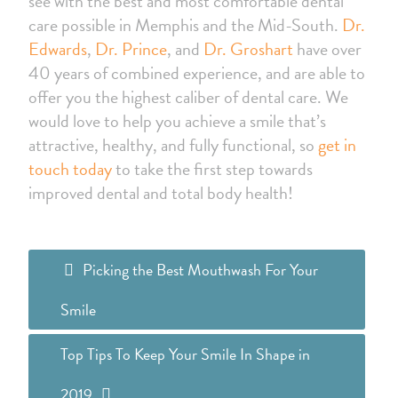
see with the best and most comfortable dental
care possible in Memphis and the Mid-South.
Dr.
Edwards
,
Dr. Prince
, and
Dr. Groshart
have over
40 years of combined experience, and are able to
offer you the highest caliber of dental care. We
would love to help you achieve a smile that’s
attractive, healthy, and fully functional, so
get in
touch today
to take the first step towards
improved dental and total body health!
Picking the Best Mouthwash For Your
Smile
Top Tips To Keep Your Smile In Shape in
2019