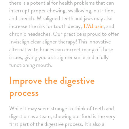
there is a potential for health problems that can
interrupt proper chewing, swallowing, nutrition,
and speech. Misaligned teeth and jaws may also
increase the risk for tooth decay,
TMJ pain
, and
chronic headaches. Our practice is proud to offer
Invisalign clear aligner therapy! This innovative
alternative to braces can correct many of these
issues, giving you a straighter smile and a fully
functioning mouth.
Improve the digestive
process
While it may seem strange to think of teeth and
digestion as a team, chewing our food is the very
first part of the digestive process. It’s also a