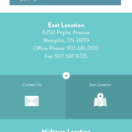
East Location
6250 Poplar Avenue
Memphis, TN 38119
Office Phone:
901.681.0011
Fax: 901.681.9725
Contact Us
East Location
Midtown Location