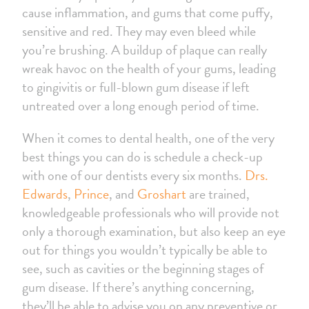
cause inflammation, and gums that come puffy,
sensitive and red. They may even bleed while
you’re brushing. A buildup of plaque can really
wreak havoc on the health of your gums, leading
to gingivitis or full-blown gum disease if left
untreated over a long enough period of time.
When it comes to dental health, one of the very
best things you can do is schedule a check-up
with one of our dentists every six months.
Drs.
Edwards
,
Prince
, and
Groshart
are trained,
knowledgeable professionals who will provide not
only a thorough examination, but also keep an eye
out for things you wouldn’t typically be able to
see, such as cavities or the beginning stages of
gum disease. If there’s anything concerning,
they’ll be able to advise you on any preventive or