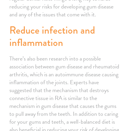
reducing your risks for developing gum disease
and any of the issues that come with it.
Reduce infection and
inflammation
There’s also been research into a possible
association between gum disease and rheumatoid
arthritis, which is an autoimmune disease causing
inflammation of the joints. Experts have
suggested that the mechanism that destroys
connective tissue in RA is similar to the
mechanism in gum disease that causes the gums
to pull away from the teeth. In addition to caring
for your gums and teeth, a well-balanced diet is
also beneficial in reducing your risk of developing