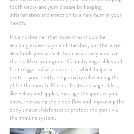
tooth decay and gum disease by keeping
inflammation and infection to a minimum in your
mouth.
It’s a no-brainer that most of us should be
avoiding excess sugar and starches, but there are
also foods you can eat that can actively improve
the health of your gums. Crunchy vegetables and
fruit trigger saliva production, which helps to
protect your teeth and gums by rebalancing the
pH in the mouth. Fibrous fruits and vegetables,
like celery and apples, massage the gums as you
chew, increasing the blood flow and improving the
body’s natural defenses to protect the gums via
the immune system.