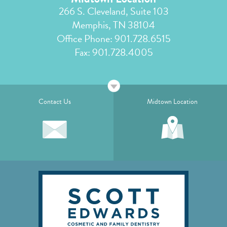
266 S. Cleveland, Suite 103
Memphis, TN 38104
Office Phone:
901.728.6515
Fax: 901.728.4005
Contact Us
Midtown Location