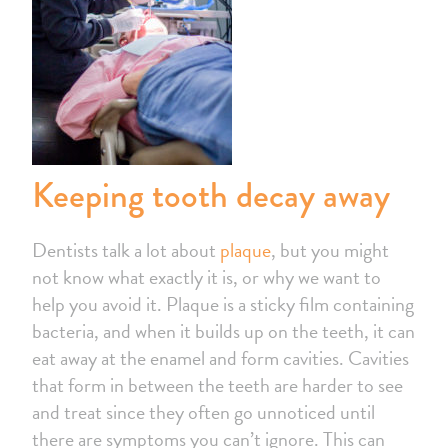
Keeping tooth decay away
Dentists talk a lot about
plaque
, but you might
not know what exactly it is, or why we want to
help you avoid it. Plaque is a sticky film containing
bacteria, and when it builds up on the teeth, it can
eat away at the enamel and form cavities. Cavities
that form in between the teeth are harder to see
and treat since they often go unnoticed until
there are symptoms you can’t ignore. This can