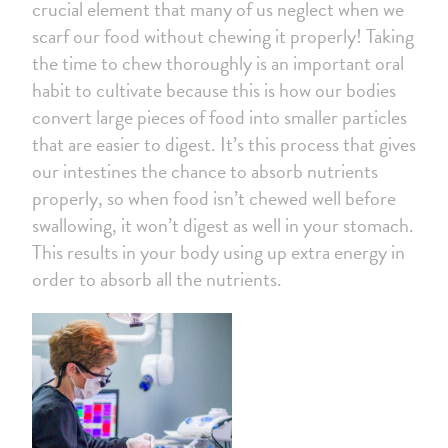
crucial element that many of us neglect when we
scarf our food without chewing it properly! Taking
the time to chew thoroughly is an important oral
habit to cultivate because this is how our bodies
convert large pieces of food into smaller particles
that are easier to digest. It’s this process that gives
our intestines the chance to absorb nutrients
properly, so when food isn’t chewed well before
swallowing, it won’t digest as well in your stomach.
This results in your body using up extra energy in
order to absorb all the nutrients.