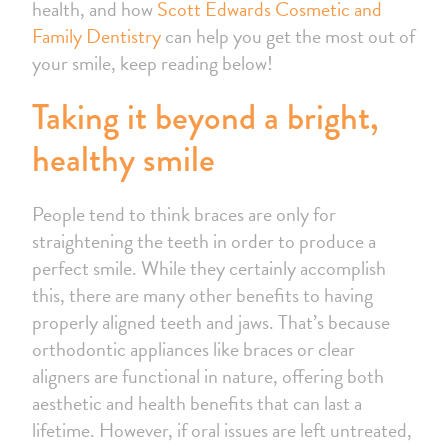
health, and how
Scott Edwards Cosmetic and
Family Dentistry
can help you get the most out of
your smile, keep reading below!
Taking it beyond a bright,
healthy smile
People tend to think braces are only for
straightening the teeth in order to produce a
perfect smile. While they certainly accomplish
this, there are many other benefits to having
properly aligned teeth and jaws. That’s because
orthodontic appliances like braces or clear
aligners are functional in nature, offering both
aesthetic and health benefits that can last a
lifetime. However, if oral issues are left untreated,