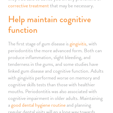
corrective treatment
that may be necessary.
Help maintain cognitive
function
The first stage of gum disease is
gingivitis
, with
periodontitis the more advanced form. Both can
produce inflammation, slight bleeding, and
tenderness in the gums, and some studies have
linked gum disease and cognitive function. Adults
with gingivitis performed worse on memory and
cognitive skills tests than those with healthier
mouths. Periodontitis was also associated with
cognitive impairment in older adults. Maintaining
a
good dental hygiene routine
and planning
regular dental visits will go a long way towards