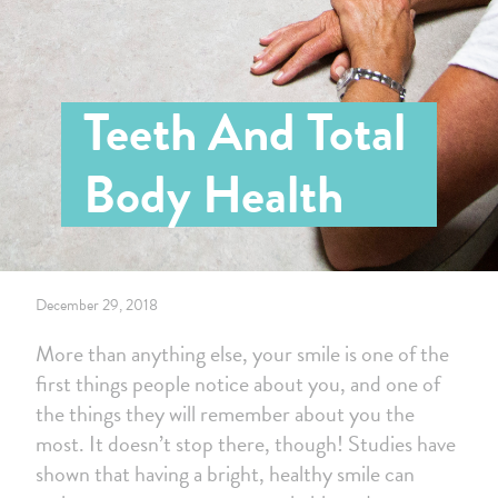
Teeth And Total
Body Health
December 29, 2018
More than anything else, your smile is one of the
first things people notice about you, and one of
the things they will remember about you the
most. It doesn’t stop there, though! Studies have
shown that having a bright, healthy smile can