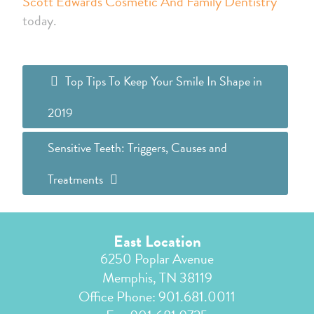
Scott Edwards Cosmetic And Family Dentistry
today.
Top Tips To Keep Your Smile In Shape in
2019
Sensitive Teeth: Triggers, Causes and
Treatments
East Location
6250 Poplar Avenue
Memphis, TN 38119
Office Phone:
901.681.0011