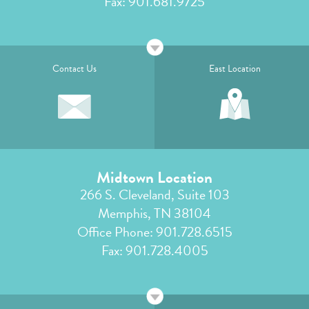
Fax: 901.681.9725
Contact Us
East Location
Midtown Location
266 S. Cleveland, Suite 103
Memphis, TN 38104
Office Phone:
901.728.6515
Fax: 901.728.4005