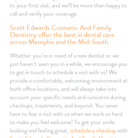
to your first visit, and we’ll be more than happy to
call and verify your coverage
Scott Edwards Cosmetic And Family
Dentistry offer the best in dental care
across Memphis and the Mid-South
Whether you’re in need of a new dentist or we
just haven’t seen you in a while, we encourage you
to get in touch to schedule a visit with us! We
provide a comfortable, welcoming environment at
both office locations, and will always take into
account your specific needs and concerns during
checkups, treatments, and beyond. You never
have to fear a visit with us when we work so hard
to make you feel welcome! To get your smile
looking
and
feeling great,
schedule a checkup
with