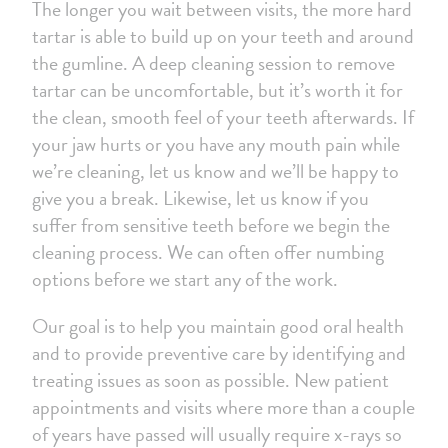
The longer you wait between visits, the more hard
tartar is able to build up on your teeth and around
the gumline. A deep cleaning session to remove
tartar can be uncomfortable, but it’s worth it for
the clean, smooth feel of your teeth afterwards. If
your jaw hurts or you have any mouth pain while
we’re cleaning, let us know and we’ll be happy to
give you a break. Likewise, let us know if you
suffer from sensitive teeth before we begin the
cleaning process. We can often offer numbing
options before we start any of the work.
Our goal is to help you maintain good oral health
and to provide preventive care by identifying and
treating issues as soon as possible. New patient
appointments and visits where more than a couple
of years have passed will usually require x-rays so