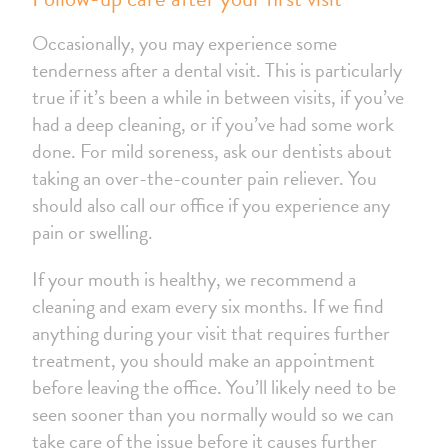
Occasionally, you may experience some
tenderness after a dental visit. This is particularly
true if it’s been a while in between visits, if you’ve
had a deep cleaning, or if you’ve had some work
done. For mild soreness, ask our dentists about
taking an over-the-counter pain reliever. You
should also call our office if you experience any
pain or swelling.
If your mouth is healthy, we recommend a
cleaning and exam every six months. If we find
anything during your visit that requires further
treatment, you should make an appointment
before leaving the office. You’ll likely need to be
seen sooner than you normally would so we can
take care of the issue before it causes further