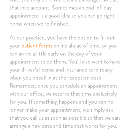
that into account. Sometimes an end-of-day
appointment is a good idea so you can go right
home when we’re finished.
At our practice, you have the option to fill out
your
patient forms
online ahead of time, or you
can arrive a little early on the day of your
appointment to do them. You’ll also want to have
your driver’s license and insurance card ready
when you check in at the reception desk.
Remember, once you schedule an appointment
with our office, we reserve that time exclusively
for you. If something happens and you can no
longer make your appointment, we simply ask
that you call us as soon as possible so that we can
arrange a new date and time that works for you.