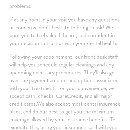
problems.
If at any point in your visit you have any questions
or concerns, don’t hesitate to bring to ask! We
want you to feel valued, heard, and confident in
your decision to trust us with your dental health.
Following your appointment, our front desk staff
will help you schedule regular cleanings and any
upcoming necessary procedures. They’ll also go
over the payment amount and options associated
with your treatment. For your convenience, we
accept cash, checks, CareCredit, and all major
credit cards.We also accept most dental insurance
plans, and do our best to get you the maximum
coverage allowed by your insurance benefits. To
expedite this, bring your insurance card with you