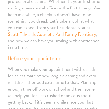
professional cleaning. Whether it’s your first time
visiting a new dental office or the first time you’ve
been in a while, a checkup doesn’t have to be
something you dread. Let’s take a look at what
you can expect from your first dental visit at
Scott Edwards Cosmetic And Family Dentistry
,
and how we can have you smiling with confidence
in no time!
Before your appointment
When you make your appointment with us, ask
for an estimate of how long a cleaning and exam
will take – then add extra time to that. Planning
enough time off work or school and then some
will help you feel less rushed or anxious about
getting back. If it’s been a while since your last
visit, you may be in the chair a bit longer, so take