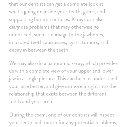
that our dentists can get a complete look at
what’s going on inside your teeth, gums, and
supporting bone structures. X-rays can also
diagnose problems that may otherwise go
unnoticed, such as damage to the jawbones,
impacted teeth, abscesses, cysts, tumors, and
decay in between the teeth.
We may also do a panoramic x-ray, which provides
us with a complete view of your upper and lower
jaw in a single picture. This can help us understand
your bite better, and give us more insight into the
relationship that exists between the different
teeth and your arch.
During the exam, one of our dentists will inspect
your teeth and mouth for any potential problems,