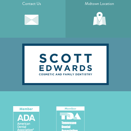
Contact Us
Midtown Location