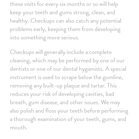
these visits for every six months or so will help
keep your teeth and gums strong, clean, and
healthy. Checkups can also catch any potential
problems early, keeping them from developing
into something more serious.
Checkups will generally include a complete
cleaning, which may be performed by one of our
dentists or one of our dental hygienists. A special
instrument is used to scrape below the gumline,
removing any built-up plaque and tartar. This
reduces your risk of developing cavities, bad
breath, gum disease, and other issues. We may
also polish and floss your teeth before performing
a thorough examination of your teeth
, gums, and
mouth.