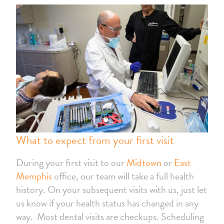
What to expect from your first visit
During your first visit to our
Midtown
or
East
Memphis
office, our team will take a full health
history. On your subsequent visits with us, just let
us know if your health status has changed in any
way. Most dental visits are checkups. Scheduling