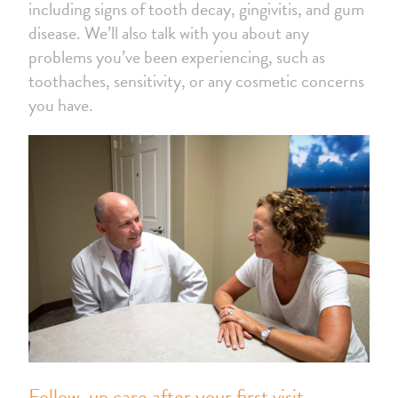
including signs of tooth decay, gingivitis, and gum
disease. We’ll also talk with you about any
problems you’ve been experiencing, such as
toothaches, sensitivity, or any cosmetic concerns
you have.
Follow-up care after your first visit