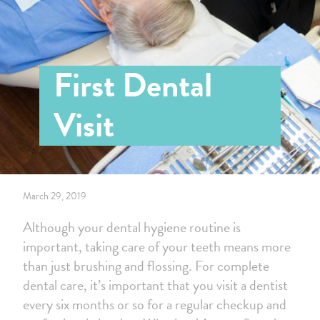
First Dental
Visit
March 29, 2019
Although your dental hygiene routine is
important, taking care of your teeth means more
than just brushing and flossing. For complete
dental care, it’s important that you visit a dentist
every six months or so for a regular checkup and