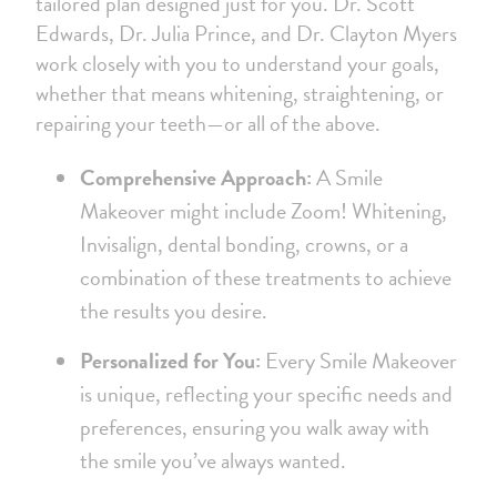
tailored plan designed just for you. Dr. Scott
Edwards, Dr. Julia Prince, and Dr. Clayton Myers
work closely with you to understand your goals,
whether that means whitening, straightening, or
repairing your teeth—or all of the above.
Comprehensive Approach:
A Smile
Makeover might include Zoom! Whitening,
Invisalign, dental bonding, crowns, or a
combination of these treatments to achieve
the results you desire.
Personalized for You:
Every Smile Makeover
is unique, reflecting your specific needs and
preferences, ensuring you walk away with
the smile you’ve always wanted.