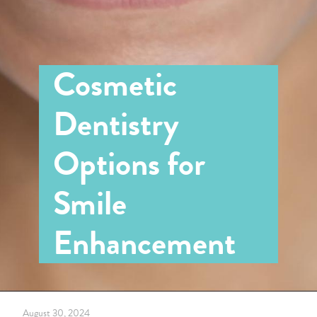
Cosmetic
Dentistry
Options for
Smile
Enhancement
August 30, 2024