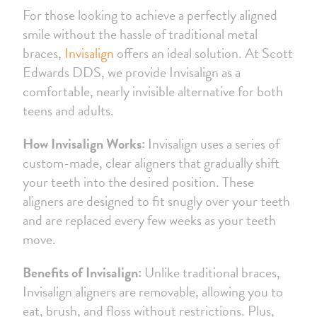
For those looking to achieve a perfectly aligned
smile without the hassle of traditional metal
braces,
Invisalign
offers an ideal solution. At Scott
Edwards DDS, we provide Invisalign as a
comfortable, nearly invisible alternative for both
teens and adults.
How Invisalign Works:
Invisalign uses a series of
custom-made, clear aligners that gradually shift
your teeth into the desired position. These
aligners are designed to fit snugly over your teeth
and are replaced every few weeks as your teeth
move.
Benefits of Invisalign:
Unlike traditional braces,
Invisalign aligners are removable, allowing you to
eat, brush, and floss without restrictions. Plus,