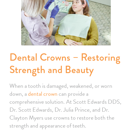
Dental Crowns – Restoring
Strength and Beauty
When a tooth is damaged, weakened, or worn
down, a
dental crown
can provide a
comprehensive solution. At Scott Edwards DDS,
Dr. Scott Edwards, Dr. Julia Prince, and Dr.
Clayton Myers use crowns to restore both the
strength and appearance of teeth.