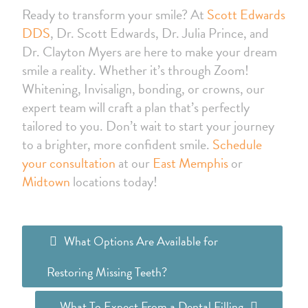
Ready to transform your smile? At
Scott Edwards
DDS
, Dr. Scott Edwards, Dr. Julia Prince, and
Dr. Clayton Myers are here to make your dream
smile a reality. Whether it’s through Zoom!
Whitening, Invisalign, bonding, or crowns, our
expert team will craft a plan that’s perfectly
tailored to you. Don’t wait to start your journey
to a brighter, more confident smile.
Schedule
your consultation
at our
East Memphis
or
Midtown
locations today!
What Options Are Available for
Restoring Missing Teeth?
What To Expect From a Dental Filling