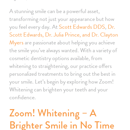
A stunning smile can be a powerful asset,
transforming not just your appearance but how
you feel every day. At
Scott Edwards DDS
,
Dr.
Scott Edwards, Dr. Julia Prince, and Dr. Clayton
Myers
are passionate about helping you achieve
the smile you’ve always wanted. With a variety of
cosmetic dentistry options available, from
whitening to straightening, our practice offers
personalized treatments to bring out the best in
your smile. Let’s begin by exploring how Zoom!
Whitening can brighten your teeth and your
confidence.
Zoom! Whitening – A
Brighter Smile in No Time