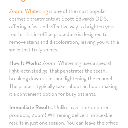
Zoom! Whitening
is one of the most popular
cosmetic treatments at Scott Edwards DDS,
offering a fast and effective way to brighten your
teeth. This in-office procedure is designed to
remove stains and discoloration, leaving you with a
smile that truly shines.
How It Works:
Zoom! Whitening uses a special
light-activated gel that penetrates the teeth,
breaking down stains and lightening the enamel.
The process typically takes about an hour, making
it a convenient option for busy patients.
Immediate Results:
Unlike over-the-counter
products, Zoom! Whitening delivers noticeable
results in just one session. You can leave the office