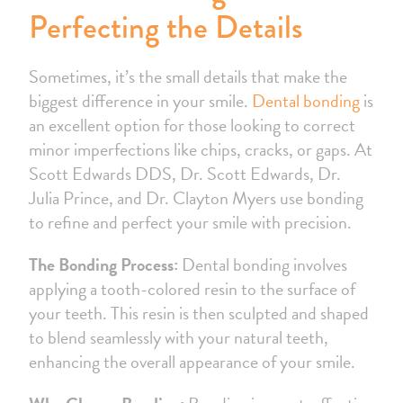
Perfecting the Details
Sometimes, it’s the small details that make the
biggest difference in your smile.
Dental bonding
is
an excellent option for those looking to correct
minor imperfections like chips, cracks, or gaps. At
Scott Edwards DDS, Dr. Scott Edwards, Dr.
Julia Prince, and Dr. Clayton Myers use bonding
to refine and perfect your smile with precision.
The Bonding Process:
Dental bonding involves
applying a tooth-colored resin to the surface of
your teeth. This resin is then sculpted and shaped
to blend seamlessly with your natural teeth,
enhancing the overall appearance of your smile.