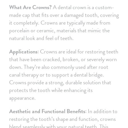
What Are Crowns?
A dental crown is a custom-
made cap that fits over a damaged tooth, covering
it completely. Crowns are typically made from
porcelain or ceramic, materials that mimic the
natural look and feel of teeth.
Applications:
Crowns are ideal for restoring teeth
that have been cracked, broken, or severely worn
down. They’re also commonly used after root
canal therapy or to support a dental bridge.
Crowns provide a strong, durable solution that
protects the tooth while enhancing its
appearance.
Aesthetic and Functional Benefits:
In addition to
restoring the tooth’s shape and function, crowns
blend seamlessly with your natural teeth. This