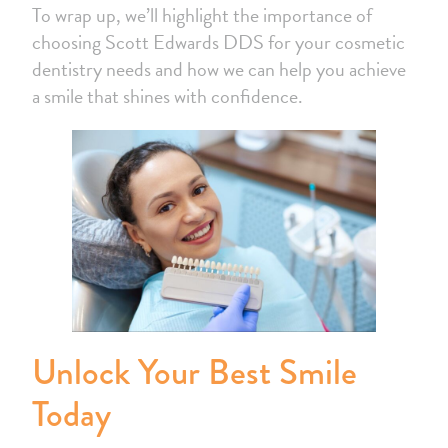
To wrap up, we’ll highlight the importance of
choosing Scott Edwards DDS for your cosmetic
dentistry needs and how we can help you achieve
a smile that shines with confidence.
Unlock Your Best Smile
Today