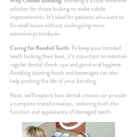
Why Choose Bonding:
Bonding is a cost-effective
solution for those looking to make subtle
improvements. It’s ideal for patients who want to
fix small issues without undergoing more
extensive procedures.
Caring for Bonded Teeth:
To keep your bonded
teeth looking their best, it’s important to maintain
regular dental check-ups and good oral hygiene.
Avoiding staining foods and beverages can also
help prolong the life of your bonding.
Next, we’ll explore how dental crowns can provide
a complete transformation, restoring both the
function and appearance of damaged teeth.