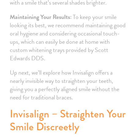
with a smile that’s several shades brighter.
Maintaining Your Results:
To keep your smile
looking its best, we recommend maintaining good
oral hygiene and considering occasional touch-
ups, which can easily be done at home with
custom whitening trays provided by Scott
Edwards DDS.
Up next, we’ll explore how Invisalign offers a
nearly invisible way to straighten your teeth,
giving you a perfectly aligned smile without the
need for traditional braces.
Invisalign – Straighten Your
Smile Discreetly