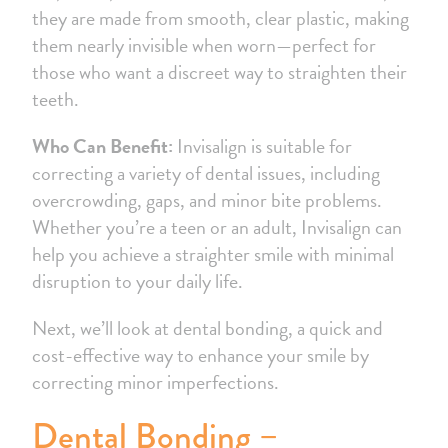
they are made from smooth, clear plastic, making
them nearly invisible when worn—perfect for
those who want a discreet way to straighten their
teeth.
Who Can Benefit:
Invisalign is suitable for
correcting a variety of dental issues, including
overcrowding, gaps, and minor bite problems.
Whether you’re a teen or an adult, Invisalign can
help you achieve a straighter smile with minimal
disruption to your daily life.
Next, we’ll look at dental bonding, a quick and
cost-effective way to enhance your smile by
correcting minor imperfections.
Dental Bonding –