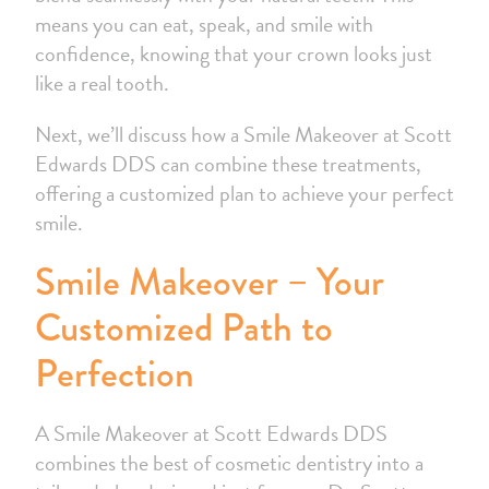
means you can eat, speak, and smile with
confidence, knowing that your crown looks just
like a real tooth.
Next, we’ll discuss how a Smile Makeover at Scott
Edwards DDS can combine these treatments,
offering a customized plan to achieve your perfect
smile.
Smile Makeover – Your
Customized Path to
Perfection
A Smile Makeover at Scott Edwards DDS
combines the best of cosmetic dentistry into a