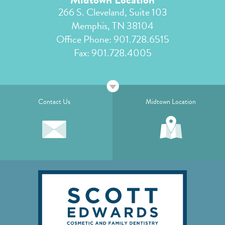
266 S. Cleveland, Suite 103
Memphis, TN 38104
Office Phone:
901.728.6515
Fax: 901.728.4005
Contact Us
Midtown Location