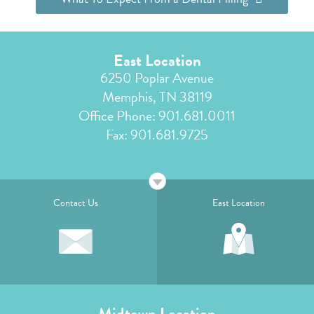
East Location
6250 Poplar Avenue
Memphis, TN 38119
Office Phone:
901.681.0011
Fax: 901.681.9725
Contact Us
East Location
Midtown Location